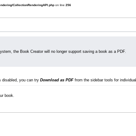
rendering/CollectionRenderingAPI.php
on line
256
system, the Book Creator will no longer support saving a book as a PDF.
s disabled, you can try
Download as PDF
from the sidebar tools for individual
our book.