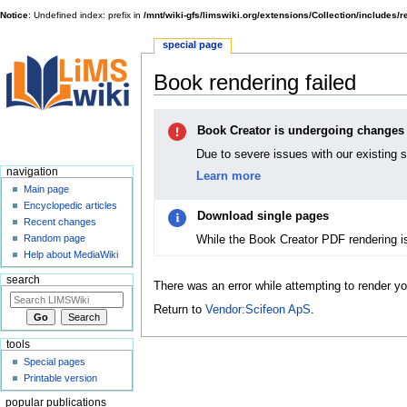
Notice
: Undefined index: prefix in
/mnt/wiki-gfs/limswiki.org/extensions/Collection/includes/
special page
Book rendering failed
Jump
Jump
Book Creator is undergoing changes
to
to
navigation
search
Due to severe issues with our existing 
navigation
Learn more
Main page
Encyclopedic articles
Download single pages
Recent changes
While the Book Creator PDF rendering i
Random page
Help about MediaWiki
search
There was an error while attempting to render y
Return to
Vendor:Scifeon ApS
.
tools
Special pages
Printable version
popular publications