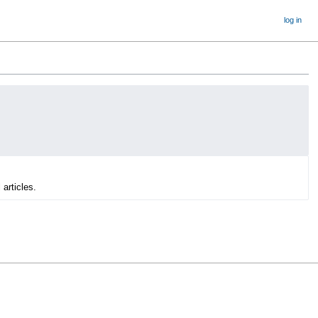
log in
 articles.