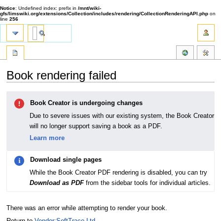
Notice
: Undefined index: prefix in
/mnt/wiki-
gfs/limswiki.org/extensions/Collection/includes/rendering/CollectionRenderingAPI.php
on
line
256
Book rendering failed
Jump
Jump
Book Creator is undergoing changes
to
to
navigation
search
Due to severe issues with our existing system, the Book Creator
will no longer support saving a book as a PDF.
Learn more
Download single pages
While the Book Creator PDF rendering is disabled, you can try
Download as PDF
from the sidebar tools for individual articles.
There was an error while attempting to render your book.
Return to
Vendor:SoftTrace Ltd.
.