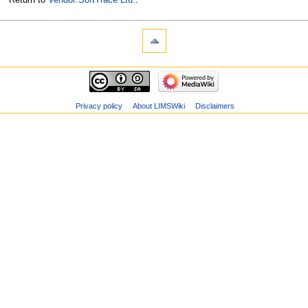
Privacy policy
About LIMSWiki
Disclaimers