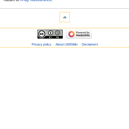
Privacy policy
About LIMSWiki
Disclaimers