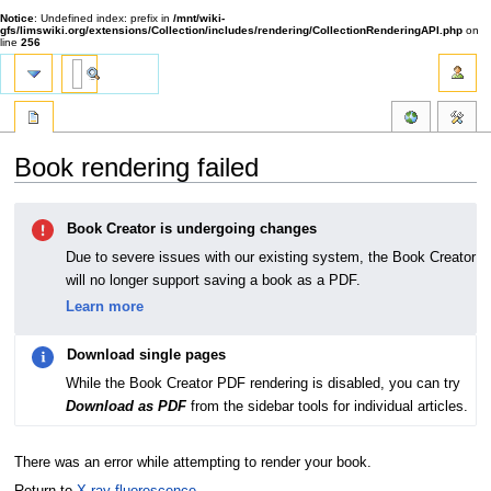
Notice
: Undefined index: prefix in
/mnt/wiki-
gfs/limswiki.org/extensions/Collection/includes/rendering/CollectionRenderingAPI.php
on
line
256
Book rendering failed
Jump
Jump
Book Creator is undergoing changes
to
to
navigation
search
Due to severe issues with our existing system, the Book Creator
will no longer support saving a book as a PDF.
Learn more
Download single pages
While the Book Creator PDF rendering is disabled, you can try
Download as PDF
from the sidebar tools for individual articles.
There was an error while attempting to render your book.
Return to
X-ray fluorescence
.