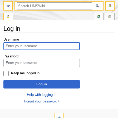
Log in
Jump
Jump
Username
to
to
navigation
search
Password
Keep me logged in
Log in
Help with logging in
Forgot your password?