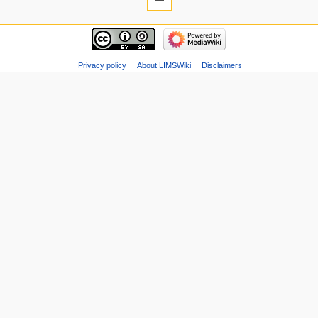
Privacy policy
About LIMSWiki
Disclaimers