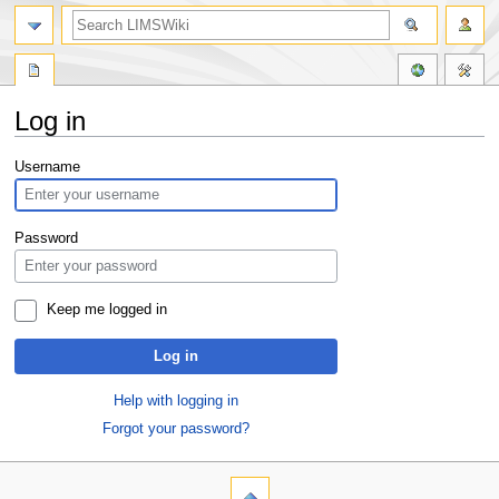
Log in
Jump
Jump
Username
to
to
navigation
search
Password
Keep me logged in
Log in
Help with logging in
Forgot your password?