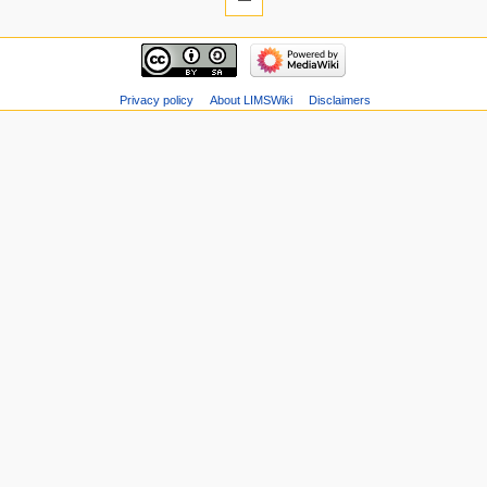
Privacy policy
About LIMSWiki
Disclaimers