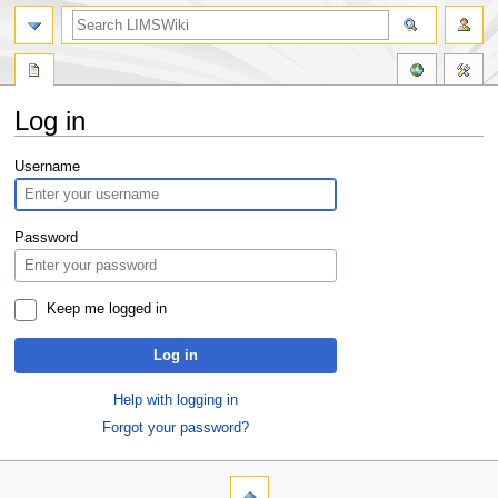
Log in
Jump
Jump
Username
to
to
navigation
search
Password
Keep me logged in
Log in
Help with logging in
Forgot your password?