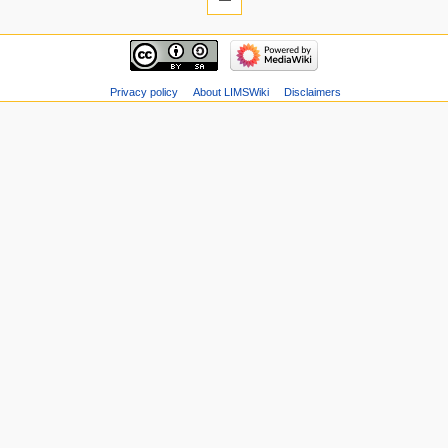
Privacy policy
About LIMSWiki
Disclaimers