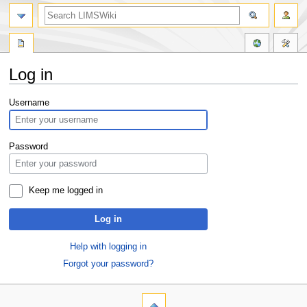
Log in
Jump
Jump
Username
to
to
navigation
search
Password
Keep me logged in
Log in
Help with logging in
Forgot your password?