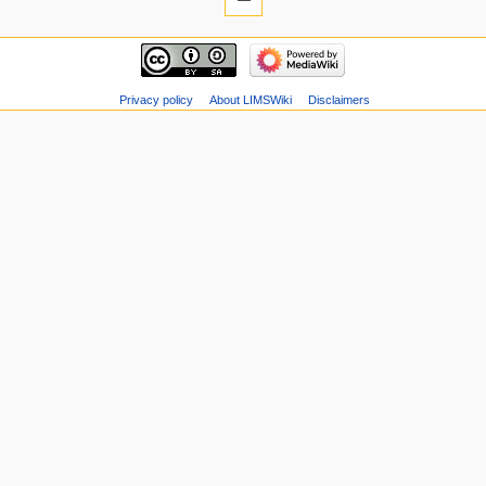
Privacy policy
About LIMSWiki
Disclaimers