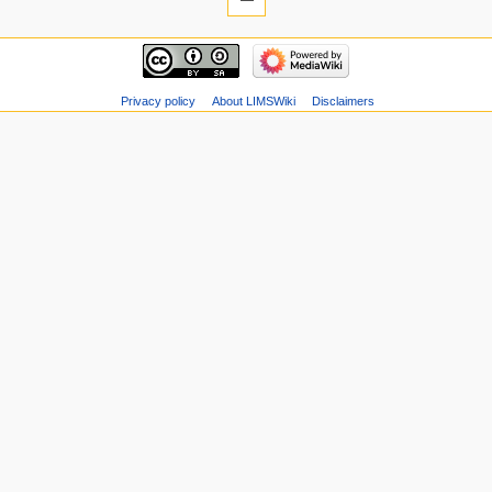
Privacy policy
About LIMSWiki
Disclaimers