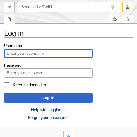
Log in
Jump
Jump
Username
to
to
navigation
search
Password
Keep me logged in
Log in
Help with logging in
Forgot your password?