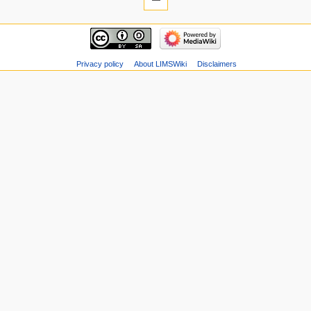
Privacy policy
About LIMSWiki
Disclaimers