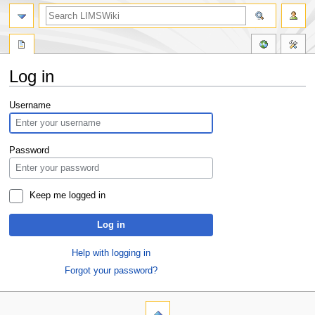
Log in
Jump
Jump
Username
to
to
navigation
search
Password
Keep me logged in
Log in
Help with logging in
Forgot your password?