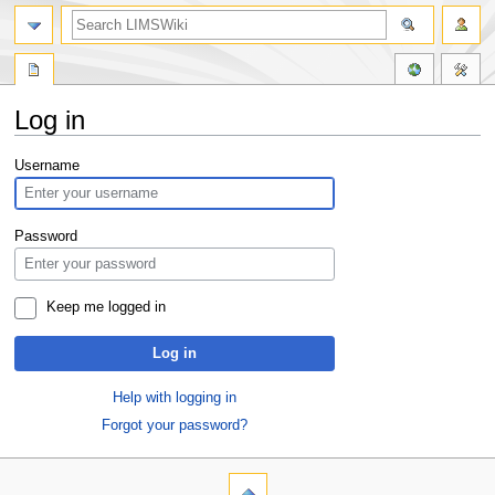
Log in
Jump
Jump
Username
to
to
navigation
search
Password
Keep me logged in
Log in
Help with logging in
Forgot your password?