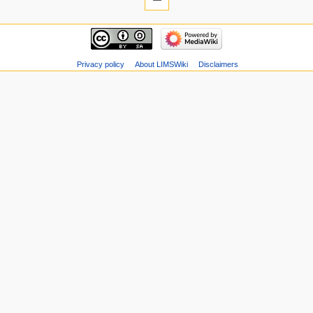
Privacy policy
About LIMSWiki
Disclaimers