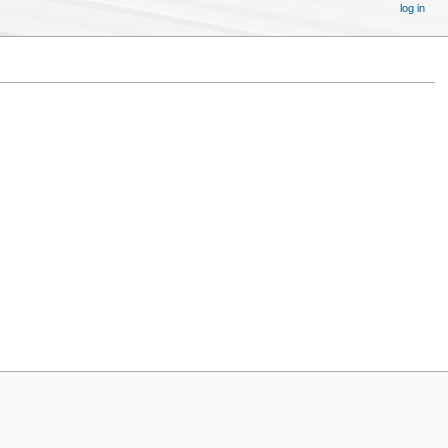
log in