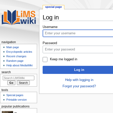
special page
Log in
Jump
Jump
Username
to
to
navigation
search
navigation
Password
Main page
Encyclopedic articles
Recent changes
Keep me logged in
Random page
Help about MediaWiki
Log in
search
Help with logging in
Forgot your password?
tools
Special pages
Printable version
popular publications