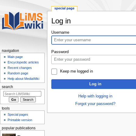
special page
Log in
Jump
Jump
Username
to
to
navigation
search
navigation
Password
Main page
Encyclopedic articles
Recent changes
Keep me logged in
Random page
Help about MediaWiki
Log in
search
Help with logging in
Forgot your password?
tools
Special pages
Printable version
popular publications