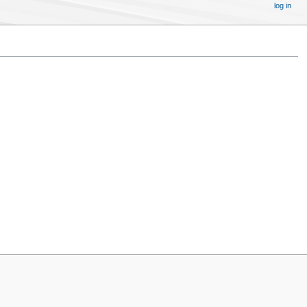
log in