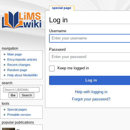
special page
Log in
Jump
Jump
Username
to
to
navigation
search
navigation
Password
Main page
Encyclopedic articles
Recent changes
Keep me logged in
Random page
Help about MediaWiki
Log in
search
Help with logging in
Forgot your password?
tools
Special pages
Printable version
popular publications