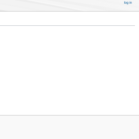
log in