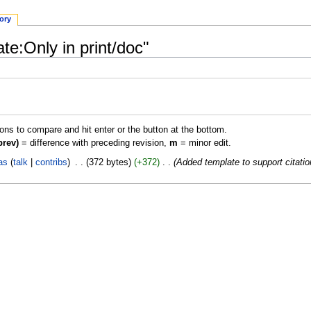
tory
te:Only in print/doc"
ions to compare and hit enter or the button at the bottom.
prev)
= difference with preceding revision,
m
= minor edit.
as
talk
contribs
‎
372 bytes
+372
‎
Added template to support citati