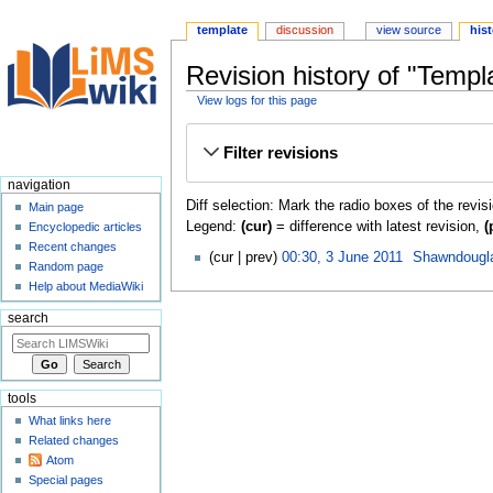
template
discussion
view source
his
Revision history of "Templa
View logs for this page
Jump
Jump
Filter revisions
to
to
navigation
search
navigation
Diff selection: Mark the radio boxes of the revis
Main page
Legend:
(cur)
= difference with latest revision,
(
Encyclopedic articles
Recent changes
cur
prev
00:30, 3 June 2011
‎
Shawndougl
Random page
Help about MediaWiki
search
tools
What links here
Related changes
Atom
Special pages