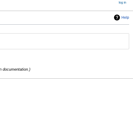
log in
Help
on documentation.