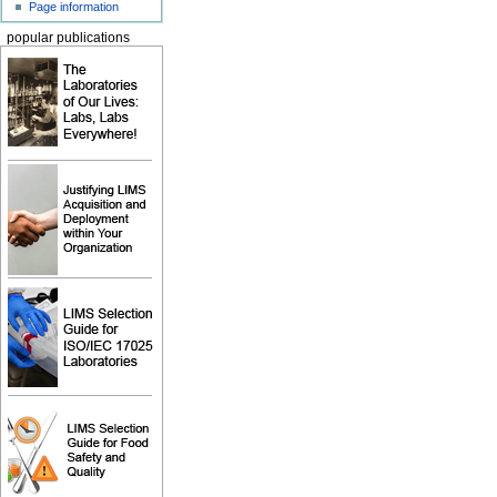
Page information
popular publications