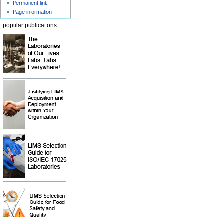
Permanent link
Page information
popular publications