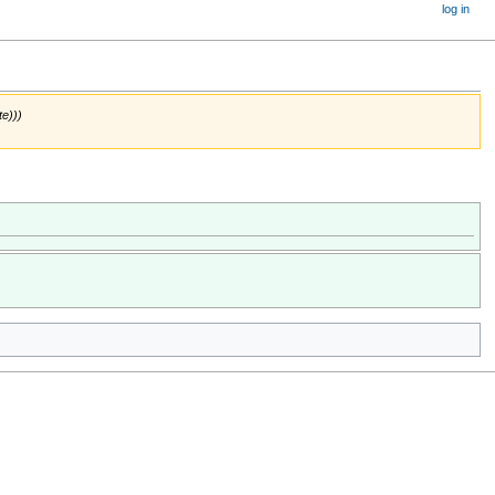
log in
te)))