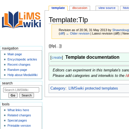
template
discussion
view source
hist
Template:Tlp
Revision as of 20:36, 31 May 2013 by
Shawndoug
(
diff
)
← Older revision
| Latest revision (diff) | New
Jump
Jump
{{tlp|...}}
navigation
to
to
Main page
Template documentation
navigation
search
[
create
]
Encyclopedic articles
Recent changes
Random page
Editors can experiment in this template's sa
Help about MediaWiki
Please add categories and interwikis to the
/
search
Category
:
LIMSwiki protected templates
tools
What links here
Related changes
Special pages
Printable version