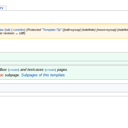
ory
las
(
talk
|
contribs
)
(Protected "
Template:Tlp
" ([edit=sysop] (indefinite) [move=sysop] (indefini
er revision → (diff)
ndbox
and testcases
pages.
(
create
)
(
create
)
doc
subpage.
Subpages of this template
.