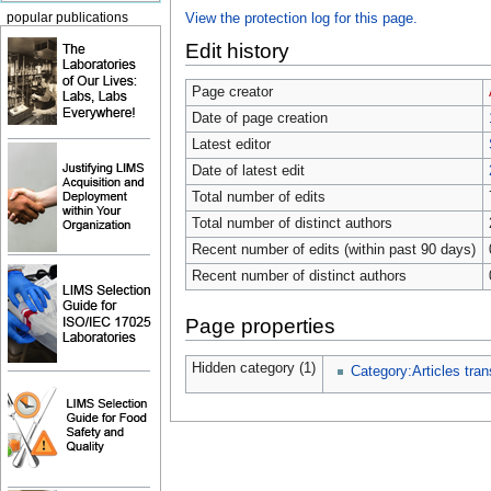
popular publications
View the protection log for this page.
Edit history
Page creator
Date of page creation
Latest editor
Date of latest edit
Total number of edits
Total number of distinct authors
Recent number of edits (within past 90 days)
Recent number of distinct authors
Page properties
Hidden category (1)
Category:Articles tran