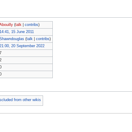
Abouilly
(
talk
|
contribs
)
14:41, 15 June 2011
Shawndouglas
(
talk
|
contribs
)
21:00, 20 September 2022
7
2
0
0
scluded from other wikis