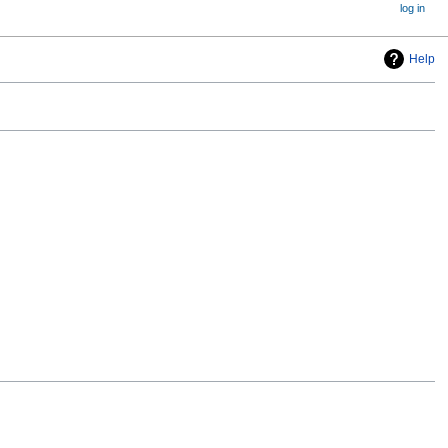
log in
Help