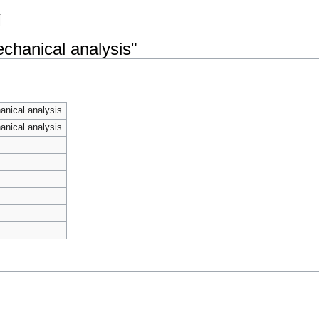
chanical analysis"
nical analysis
nical analysis