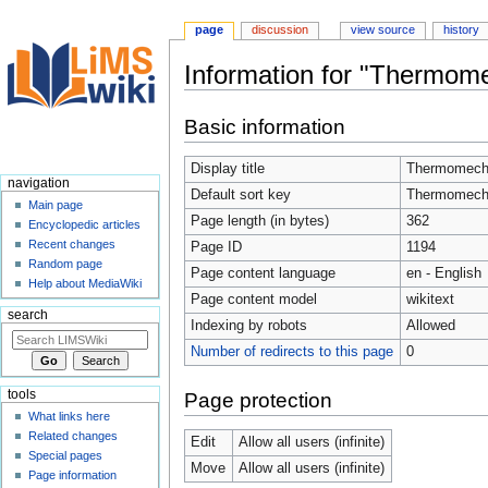
page
discussion
view source
history
Information for "Thermome
Jump
Jump
Basic information
to
to
navigation
search
Display title
Thermomecha
navigation
Default sort key
Thermomecha
Main page
Page length (in bytes)
362
Encyclopedic articles
Recent changes
Page ID
1194
Random page
Page content language
en - English
Help about MediaWiki
Page content model
wikitext
search
Indexing by robots
Allowed
Number of redirects to this page
0
tools
Page protection
What links here
Related changes
Edit
Allow all users (infinite)
Special pages
Move
Allow all users (infinite)
Page information