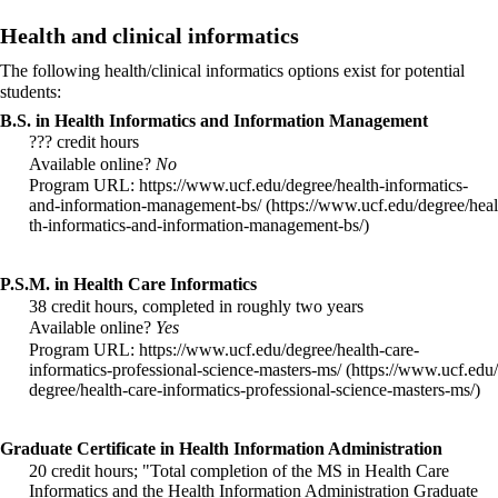
Health and clinical informatics
The following
health/clinical informatics
options exist for potential
students:
B.S. in Health Informatics and Information Management
??? credit hours
Available online?
No
Program URL:
https://www.ucf.edu/degree/health-informatics-
and-information-management-bs/
P.S.M. in Health Care Informatics
38 credit hours, completed in roughly two years
Available online?
Yes
Program URL:
https://www.ucf.edu/degree/health-care-
informatics-professional-science-masters-ms/
Graduate Certificate in Health Information Administration
20 credit hours; "Total completion of the MS in Health Care
Informatics and the Health Information Administration Graduate