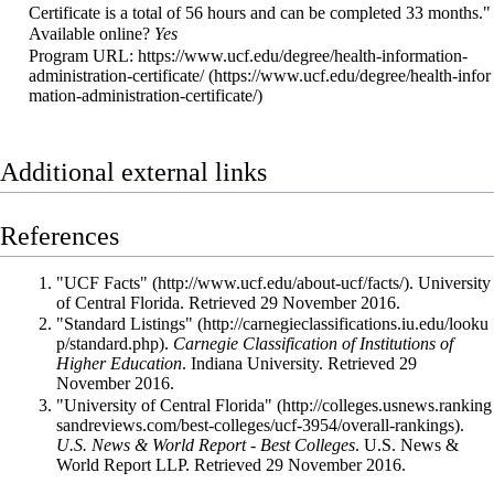
Certificate is a total of 56 hours and can be completed 33 months."
Available online?
Yes
Program URL:
https://www.ucf.edu/degree/health-information-
administration-certificate/
Additional external links
References
"UCF Facts"
. University
of Central Florida
. Retrieved 29 November 2016
.
"Standard Listings"
.
Carnegie Classification of Institutions of
Higher Education
. Indiana University
. Retrieved 29
November 2016
.
"University of Central Florida"
.
U.S. News & World Report - Best Colleges
. U.S. News &
World Report LLP
. Retrieved 29 November 2016
.