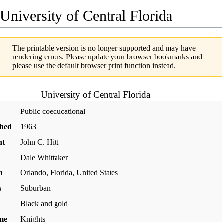
University of Central Florida
The printable version is no longer supported and may have
rendering errors. Please update your browser bookmarks and
please use the default browser print function instead.
University of Central Florida
Public coeducational
shed
1963
nt
John C. Hitt
Dale Whittaker
n
Orlando
,
Florida
,
United States
s
Suburban
Black and gold
me
Knights