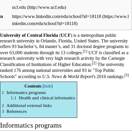
ucf.edu
In
https://www.linkedin.com/edu/school?id=18118
University of Central Florida
(
UCF
) is a metropolitan public
research university in Orlando, Florida, United States. The university
offers 93 bachelor’s, 84 master’s, and 31 doctoral degree programs to
[1]
over 63,000 students through its 13 colleges.
UCF is classified as a
research university with very high research activity by the Carnegie
[2]
Classification of Institutions of Higher Education.
The university
ranked 176 among national universities and 93 in "Top Public
[3]
Schools" according to
U.S. News & World Report
's 2016 rankings.
Contents
1
Informatics programs
1.1
Health and clinical informatics
2
Additional external links
3
References
Informatics programs