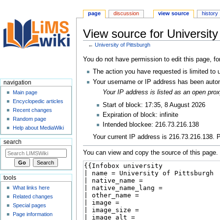
page
discussion
view source
history
View source for University
←
University of Pittsburgh
Jump
Jump
You do not have permission to edit this page, fo
to
to
The action you have requested is limited to 
navigation
search
Your username or IP address has been autom
navigation
Your IP address is listed as an open pr
Main page
Encyclopedic articles
Start of block: 17:35, 8 August 2026
Recent changes
Expiration of block: infinite
Random page
Intended blockee: 216.73.216.138
Help about MediaWiki
Your current IP address is 216.73.216.138. P
search
You can view and copy the source of this page.
tools
What links here
Related changes
Special pages
Page information