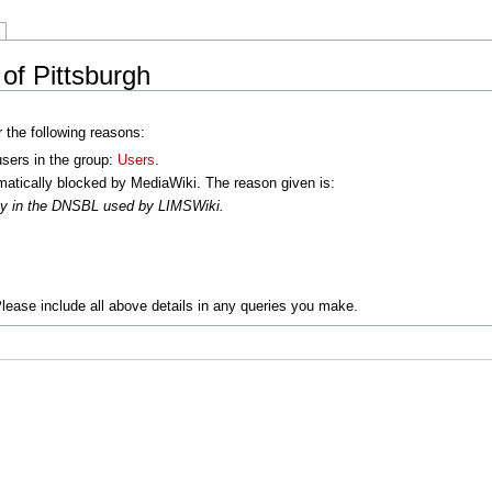
 of Pittsburgh
r the following reasons:
users in the group:
Users
.
atically blocked by MediaWiki. The reason given is:
oxy in the DNSBL used by LIMSWiki.
lease include all above details in any queries you make.