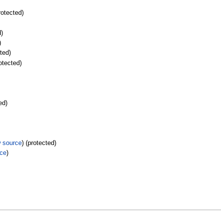
rotected)
d)
)
cted)
rotected)
ed)
w source
) (protected)
rce
)