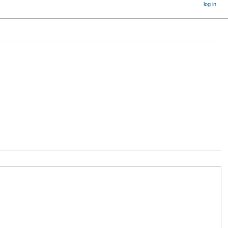
log in