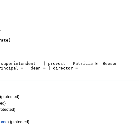
 (protected)
ted)
protected)
urce
) (protected)