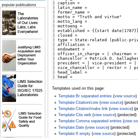
popular publications
Templates used on this page:
Template:Br separated entries
(
view source
)
Template:Citation/core
(
view source
) (protec
Template:Citation/make link
(
view source
) (
Template:Cite web
(
view source
) (protected)
Template:Comma separated entries
(
view so
Template:Date
(
view source
) (protected)
Template:If empty
(
view source
) (protected)