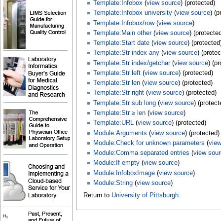
Template:Infobox
(
view source
) (protected)
Template:Infobox university
(
view source
) (p
Template:Infobox/row
(
view source
)
Template:Main other
(
view source
) (protecte
Template:Start date
(
view source
) (protected
Template:Str index any
(
view source
) (prote
Template:Str index/getchar
(
view source
) (p
Template:Str left
(
view source
) (protected)
Template:Str len
(
view source
) (protected)
Template:Str right
(
view source
) (protected)
Template:Str sub long
(
view source
) (protect
Template:Str ≥ len
(
view source
)
Template:URL
(
view source
) (protected)
Module:Arguments
(
view source
) (protected)
Module:Check for unknown parameters
(
vie
Module:Comma separated entries
(
view sou
Module:If empty
(
view source
)
Module:InfoboxImage
(
view source
)
Module:String
(
view source
)
Return to
University of Pittsburgh
.