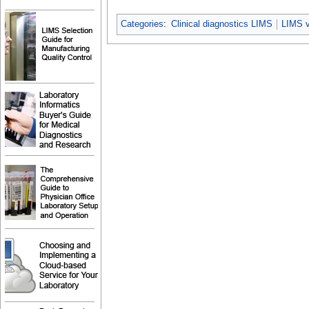
Categories
:
Clinical diagnostics LIMS
LIMS 