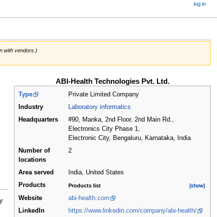
log in
on with vendors.)
ABI-Health Technologies Pvt. Ltd.
Type
Private Limited Company
Industry
Laboratory informatics
Headquarters
#90, Manka, 2nd Floor, 2nd Main Rd.,
Electronics City Phase 1,
Electronic City, Bengaluru, Karnataka
,
India
Number of
2
locations
Area served
India, United States
Products
Products list
[show]
[show]
Website
abi-health.com
y
LinkedIn
https://www.linkedin.com/company/abi-health/