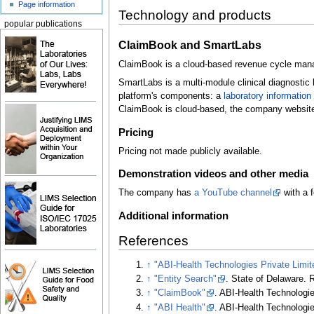
Page information
Technology and products
popular publications
ClaimBook and SmartLabs
ClaimBook is a cloud-based revenue cycle manage
SmartLabs is a multi-module clinical diagnostic 
platform's components: a
laboratory informati
ClaimBook is cloud-based, the company websit
Pricing
Pricing not made publicly available.
Demonstration videos and other media
The company has
a YouTube channel
with a 
Additional information
References
↑
"ABI-Health Technologies Private Limit
↑
"Entity Search"
. State of Delaware
. 
↑
"ClaimBook"
. ABI-Health Technologie
↑
"ABI Health"
. ABI-Health Technologie