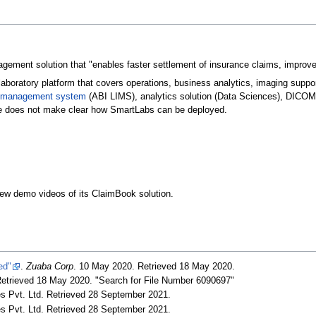
ment solution that "enables faster settlement of insurance claims, improved 
laboratory platform that covers operations, business analytics, imaging suppo
on management system
(ABI LIMS), analytics solution (Data Sciences), DICOM v
e does not make clear how SmartLabs can be deployed.
few demo videos of its ClaimBook solution.
ed"
.
Zuaba Corp
. 10 May 2020
. Retrieved 18 May 2020
.
Retrieved 18 May 2020
. "Search for File Number 6090697"
s Pvt. Ltd
. Retrieved 28 September 2021
.
s Pvt. Ltd
. Retrieved 28 September 2021
.