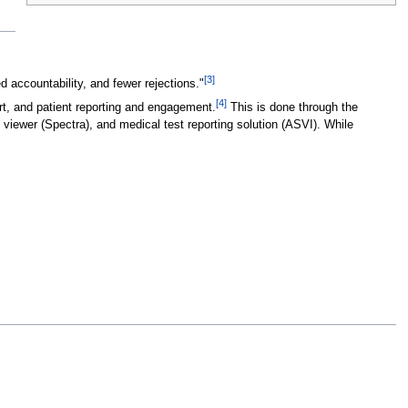
[3]
accountability, and fewer rejections."
[4]
rt, and patient reporting and engagement.
This is done through the
iewer (Spectra), and medical test reporting solution (ASVI). While