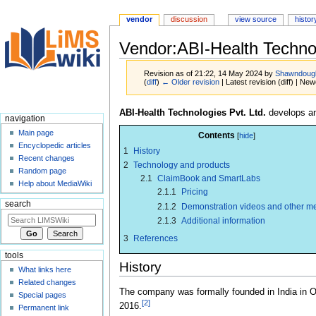
vendor
discussion
view source
histor
Vendor:ABI-Health Technol
Revision as of 21:22, 14 May 2024 by
Shawndoug
(
diff
)
← Older revision
| Latest revision (diff) | New
Jump
Jump
ABI-Health Technologies Pvt. Ltd.
develops an
navigation
to
to
Main page
Contents
navigation
search
Encyclopedic articles
1
History
Recent changes
2
Technology and products
Random page
2.1
ClaimBook and SmartLabs
Help about MediaWiki
2.1.1
Pricing
search
2.1.2
Demonstration videos and other m
2.1.3
Additional information
3
References
tools
History
What links here
Related changes
The company was formally founded in India in O
Special pages
[2]
2016.
Permanent link