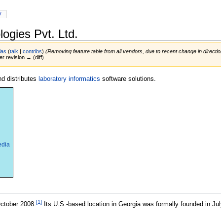
y
ogies Pvt. Ltd.
las
(
talk
|
contribs
)
(Removing feature table from all vendors, due to recent change in directi
er revision → (diff)
d distributes
laboratory informatics
software solutions.
edia
[1]
ctober 2008.
Its U.S.-based location in Georgia was formally founded in Jul