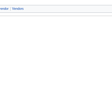
vendor
Vendors