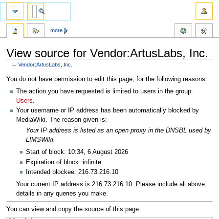
more
View source for Vendor:ArtusLabs, Inc.
←
Vendor:ArtusLabs, Inc.
Jump
Jump
You do not have permission to edit this page, for the following reasons:
to
to
The action you have requested is limited to users in the group:
navigation
search
Users
.
Your username or IP address has been automatically blocked by
MediaWiki. The reason given is:
Your IP address is listed as an open proxy in the DNSBL used by
LIMSWiki.
Start of block: 10:34, 6 August 2026
Expiration of block: infinite
Intended blockee: 216.73.216.10
Your current IP address is 216.73.216.10. Please include all above
details in any queries you make.
You can view and copy the source of this page.