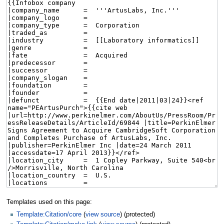
Templates used on this page:
Template:Citation/core
(
view source
) (protected)