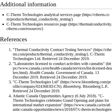
Additional information
C-Therm Technologies analytical services page
C-Therm Technologies resources page
References
"Thermal Conductivity Contract Testing Services"
. C-Therm
Technologies Ltd
. Retrieved 24 December 2019
.
"Laboratories licensed to conduct activities with cannabis"
.
Health Canada
. Government of Canada. 13
December 2019
. Retrieved 24 December 2019
.
"C-Therm Technologies Ltd"
.
Bloomberg
. Bloomberg L.P.
.
Retrieved 24 December 2019
.
Atlantic Canada Opportunities Agency (6 July 2018).
"C-
Therm Technologies celebrates Grand Opening and plans for
international market expansion"