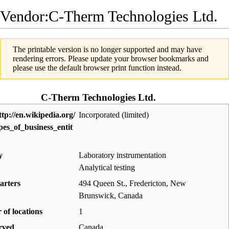
Vendor:C-Therm Technologies Ltd.
The printable version is no longer supported and may have
rendering errors. Please update your browser bookmarks and
please use the default browser print function instead.
C-Therm Technologies Ltd.
Incorporated (limited)
y
Laboratory instrumentation
Analytical testing
arters
494 Queen St., Fredericton, New
Brunswick
,
Canada
of locations
1
rved
Canada