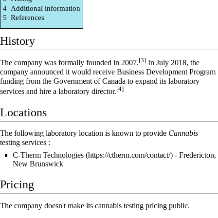
4
Additional information
5
References
History
[3]
The company was formally founded in 2007.
In July 2018, the
company announced it would receive Business Development Program
funding from the Government of Canada to expand its laboratory
[4]
services and hire a laboratory director.
Locations
The following laboratory location is known to provide
Cannabis
testing services :
C-Therm Technologies
- Fredericton,
New Brunswick
Pricing
The company doesn't make its cannabis testing pricing public.