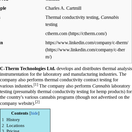
ple
Charles A. Cartmill
s
Thermal conductivity testing,
Cannabis
testing
ctherm.com
In
https://www.linkedin.com/company/c-therm/
C-Therm Technologies Ltd.
develops and distributes thermal analysis
instrumentation for the laboratory and manufacturing industries. The
company also performs thermal conductivity contract testing for
[1]
various industries.
The company also performs
Cannabis
laboratory
testing (presumably thermal conductivity testing for hemp products) for
the country's various cannabis programs (though not advertised on the
[2]
company website).
Contents
1
History
2
Locations
3
Pricing