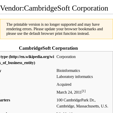
Vendor:CambridgeSoft Corporation
The printable version is no longer supported and may have
rendering errors. Please update your browser bookmarks and
please use the default browser print function instead.
CambridgeSoft Corporation
 type
Corporation
y
Bioinformatics
Laboratory informatics
Acquired
[1]
March 24, 2011
arters
100 CambridgePark Dr.,
Cambridge, Massachusetts
,
U.S.