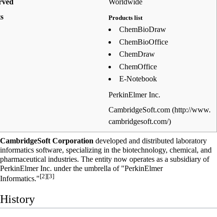
rved
Worldwide
s
Products list
ChemBioDraw
ChemBioOffice
ChemDraw
ChemOffice
E-Notebook
PerkinElmer Inc.
CambridgeSoft.com
CambridgeSoft Corporation
developed and distributed
laboratory
informatics
software, specializing in the biotechnology, chemical, and
pharmaceutical industries. The entity now operates as a subsidiary of
PerkinElmer Inc.
under the umbrella of "PerkinElmer
[2]
[3]
Informatics."
History