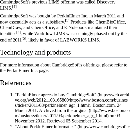
CambridgeSoft's previous LIMS offering was called Discovery
[4]
LIMS.
CambridgeSoft was bought by
PerkinElmer Inc.
in March 2011 and
[1]
now essentially acts as a subsidiary.
Products like ChemBioOffice,
ChemDraw, and ChemOffice, and E-Notebook maintained their
[3]
identities
, while Workflow LIMS was seemingly phased out by the
[5]
end of 2011
, likely in favor of LABWORKS LIMS.
Technology and products
For more information about CambridgeSoft's offerings, please refer to
the
PerkinElmer Inc.
page.
References
"PerkinElmer agrees to buy CambridgeSoft"
. Boston.com. 24
March 2011. Archived from
the original
on 03
November 2012
. Retrieved 05 September 2014
.
"About PerkinElmer Informatics"