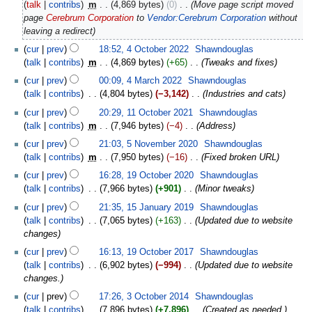
talk
contribs
‎
m
4,869 bytes
0
‎
Move page script moved
page
Cerebrum Corporation
to
Vendor:Cerebrum Corporation
without
leaving a redirect
cur
prev
18:52, 4 October 2022
‎
Shawndouglas
talk
contribs
‎
m
4,869 bytes
+65
‎
Tweaks and fixes
cur
prev
00:09, 4 March 2022
‎
Shawndouglas
talk
contribs
‎
4,804 bytes
−3,142
‎
Industries and cats
cur
prev
20:29, 11 October 2021
‎
Shawndouglas
talk
contribs
‎
m
7,946 bytes
−4
‎
Address
cur
prev
21:03, 5 November 2020
‎
Shawndouglas
talk
contribs
‎
m
7,950 bytes
−16
‎
Fixed broken URL
cur
prev
16:28, 19 October 2020
‎
Shawndouglas
talk
contribs
‎
7,966 bytes
+901
‎
Minor tweaks
cur
prev
21:35, 15 January 2019
‎
Shawndouglas
talk
contribs
‎
7,065 bytes
+163
‎
Updated due to website
changes
cur
prev
16:13, 19 October 2017
‎
Shawndouglas
talk
contribs
‎
6,902 bytes
−994
‎
Updated due to website
changes.
cur
prev
17:26, 3 October 2014
‎
Shawndouglas
talk
contribs
‎
7,896 bytes
+7,896
‎
Created as needed.