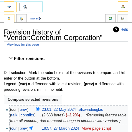
more
Help
Revision history of
"Vendor:Cerebrum Corporation"
View logs for this page
Jump
Jump
Filter revisions
to
to
navigation
search
Diff selection: Mark the radio boxes of the revisions to compare and hit
enter or the button at the bottom.
Legend:
(cur)
= difference with latest revision,
(prev)
= difference with
preceding revision,
m
= minor edit.
cur
prev
23:01, 22 May 2024
‎
Shawndouglas
talk
contribs
‎
2,663 bytes
−2,206
‎
Removing feature table
from all vendors, due to recent change in direction with vendors.
cur
prev
18:57, 27 March 2024
‎
Move page script