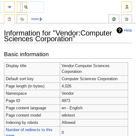
more
Help
Information for "Vendor:Computer
Sciences Corporation"
Jump
Jump
Basic information
to
to
navigation
search
Display title
Vendor:Computer Sciences
Corporation
Default sort key
Computer Sciences Corporation
Page length (in bytes)
4,026
Namespace
Vendor
Page ID
4973
Page content language
en - English
Page content model
wikitext
Indexing by robots
Allowed
Number of redirects to this
0
page