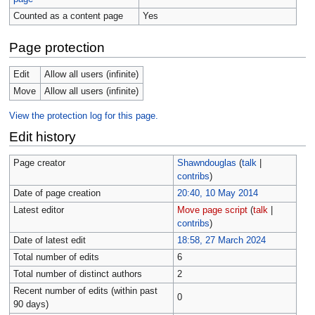
Counted as a content page
Yes
Page protection
Edit
Allow all users (infinite)
Move
Allow all users (infinite)
View the protection log for this page.
Edit history
Page creator
Shawndouglas
(
talk
|
contribs
)
Date of page creation
20:40, 10 May 2014
Latest editor
Move page script
(
talk
|
contribs
)
Date of latest edit
18:58, 27 March 2024
Total number of edits
6
Total number of distinct authors
2
Recent number of edits (within past
0
90 days)