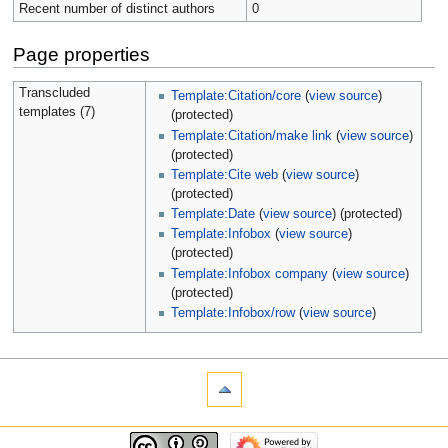
Recent number of distinct authors
0
Page properties
Transcluded
Template:Citation/core
(
view source
)
templates (7)
(protected)
Template:Citation/make link
(
view source
)
(protected)
Template:Cite web
(
view source
)
(protected)
Template:Date
(
view source
) (protected)
Template:Infobox
(
view source
)
(protected)
Template:Infobox company
(
view source
)
(protected)
Template:Infobox/row
(
view source
)