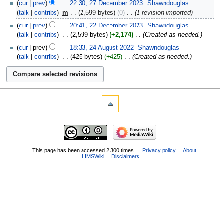
cur
prev
22:30, 27 December 2023
‎
Shawndouglas
talk
contribs
‎
m
2,599 bytes
0
‎
1 revision imported
cur
prev
20:41, 22 December 2023
‎
Shawndouglas
talk
contribs
‎
2,599 bytes
+2,174
‎
Created as needed.
cur
prev
18:33, 24 August 2022
‎
Shawndouglas
talk
contribs
‎
425 bytes
+425
‎
Created as needed.
This page has been accessed 2,300 times.
Privacy policy
About
LIMSWiki
Disclaimers