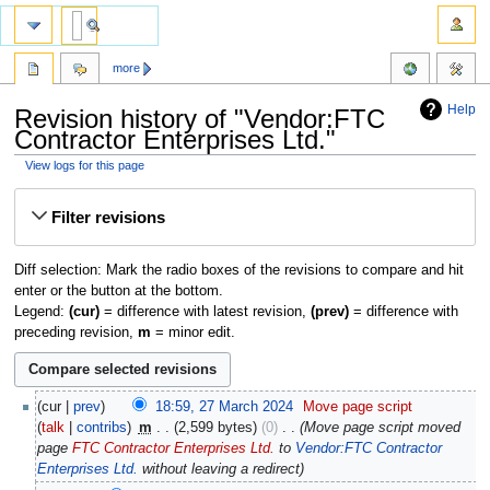
more
Help
Revision history of "Vendor:FTC
Contractor Enterprises Ltd."
View logs for this page
Jump
Jump
Filter revisions
to
to
navigation
search
Diff selection: Mark the radio boxes of the revisions to compare and hit
enter or the button at the bottom.
Legend:
(cur)
= difference with latest revision,
(prev)
= difference with
preceding revision,
m
= minor edit.
cur
prev
18:59, 27 March 2024
‎
Move page script
talk
contribs
‎
m
2,599 bytes
0
‎
Move page script moved
page
FTC Contractor Enterprises Ltd.
to
Vendor:FTC Contractor
Enterprises Ltd.
without leaving a redirect