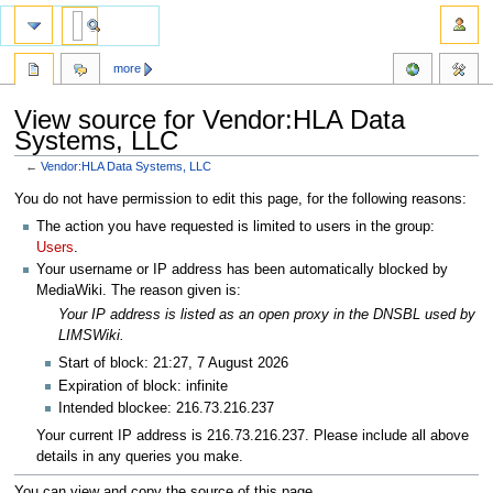
more
View source for Vendor:HLA Data
Systems, LLC
←
Vendor:HLA Data Systems, LLC
Jump
Jump
You do not have permission to edit this page, for the following reasons:
to
to
The action you have requested is limited to users in the group:
navigation
search
Users
.
Your username or IP address has been automatically blocked by
MediaWiki. The reason given is:
Your IP address is listed as an open proxy in the DNSBL used by
LIMSWiki.
Start of block: 21:27, 7 August 2026
Expiration of block: infinite
Intended blockee: 216.73.216.237
Your current IP address is 216.73.216.237. Please include all above
details in any queries you make.
You can view and copy the source of this page.