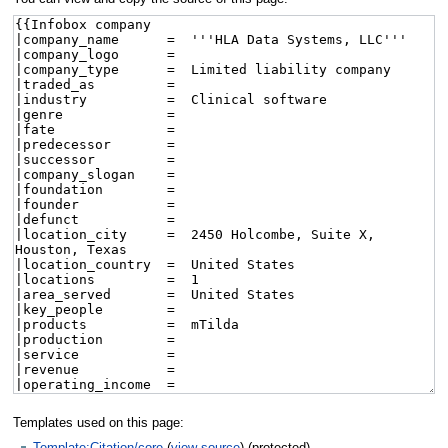
Templates used on this page:
Template:Citation/core
(
view source
) (protected)