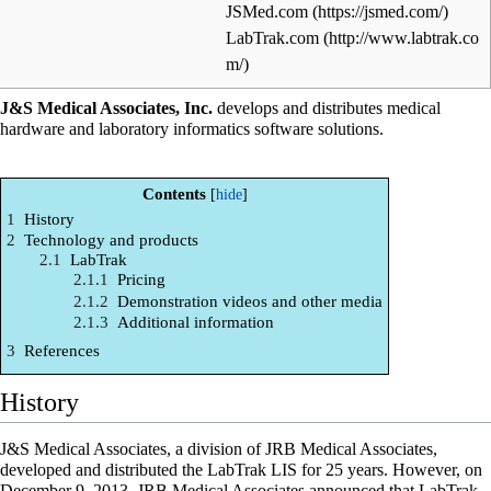
JSMed.com
LabTrak.com
J&S Medical Associates, Inc.
develops and distributes medical
hardware and
laboratory informatics
software solutions.
Contents
1
History
2
Technology and products
2.1
LabTrak
2.1.1
Pricing
2.1.2
Demonstration videos and other media
2.1.3
Additional information
3
References
History
J&S Medical Associates, a division of JRB Medical Associates,
developed and distributed the LabTrak LIS for 25 years. However, on
December 9, 2013, JRB Medical Associates announced that LabTrak