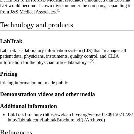
LIS would become it's own division under the company, separating it
[1]
from J&S Medical Associates.
Technology and products
LabTrak
LabTrak is a
laboratory information system
(LIS) that "manages all
patient data, physicians, instruments, quality control, and
CLIA
[2]
information for the physician office laboratory."
Pricing
Pricing information not made public.
Demonstration videos and other media
Additional information
LabTrak brochure
(Archived)
References