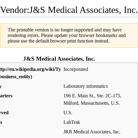
Vendor:J&S Medical Associates, Inc.
The printable version is no longer supported and may have
rendering errors. Please update your browser bookmarks and
please use the default browser print function instead.
J&S Medical Associates, Inc.
Incorporated
y
Laboratory informatics
arters
196 E. Main St., Ste. 2C-175,
Milford, Massachusetts
,
U.S.
rved
U.S.
s
LabTrak
JRB Medical Associates, Inc.