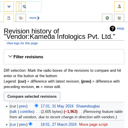
more
Help
Revision history of
"Vendor:Kameda Infologics Pvt. Ltd."
View logs for this page
Jump
Jump
Filter revisions
to
to
navigation
search
Diff selection: Mark the radio boxes of the revisions to compare and hit
enter or the button at the bottom.
Legend:
(cur)
= difference with latest revision,
(prev)
= difference with
preceding revision,
m
= minor edit.
cur
prev
17:01, 31 May 2024
‎
Shawndouglas
talk
contribs
‎
2,605 bytes
−1,963
‎
Removing feature table
from all vendors, due to recent change in direction with vendors.
cur
prev
19:01, 27 March 2024
‎
Move page script