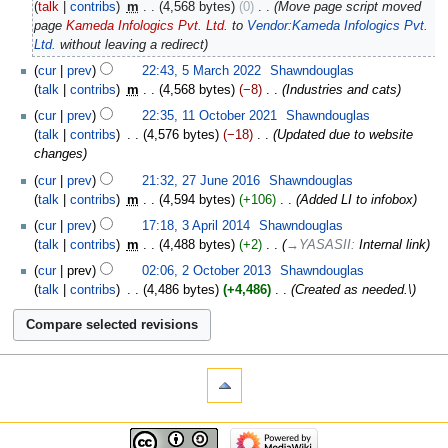
talk
contribs
‎
m
4,568 bytes
0
‎
Move page script moved
page
Kameda Infologics Pvt. Ltd.
to
Vendor:Kameda Infologics Pvt.
Ltd.
without leaving a redirect
cur
prev
22:43, 5 March 2022
‎
Shawndouglas
talk
contribs
‎
m
4,568 bytes
−8
‎
Industries and cats
cur
prev
22:35, 11 October 2021
‎
Shawndouglas
talk
contribs
‎
4,576 bytes
−18
‎
Updated due to website
changes
cur
prev
21:32, 27 June 2016
‎
Shawndouglas
talk
contribs
‎
m
4,594 bytes
+106
‎
Added LI to infobox
cur
prev
17:18, 3 April 2014
‎
Shawndouglas
talk
contribs
‎
m
4,488 bytes
+2
‎
→‎YASASII
:
Internal link
cur
prev
02:06, 2 October 2013
‎
Shawndouglas
talk
contribs
‎
4,486 bytes
+4,486
‎
Created as needed.\