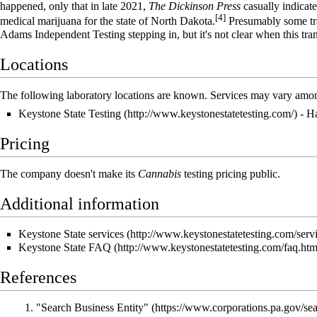
happened, only that in late 2021,
The Dickinson Press
casually indicate
[4]
medical marijuana for the state of North Dakota.
Presumably some tra
Adams Independent Testing stepping in, but it's not clear when this tran
Locations
The following laboratory locations are known. Services may vary amon
Keystone State Testing
- Ha
Pricing
The company doesn't make its
Cannabis
testing pricing public.
Additional information
Keystone State services
Keystone State FAQ
References
"Search Business Entity"