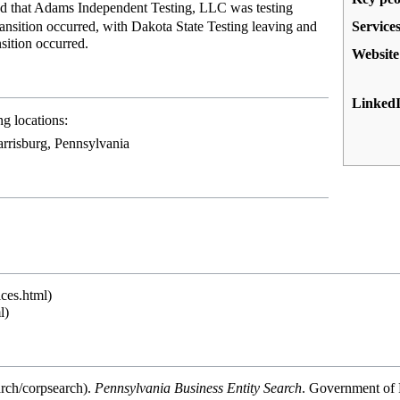
d that
Adams Independent Testing, LLC
was testing
Service
nsition occurred, with Dakota State Testing leaving and
sition occurred.
Website
Linked
g locations:
rrisburg, Pennsylvania
.
Pennsylvania Business Entity Search
. Government of 