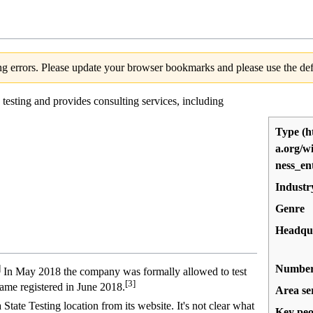
g errors. Please update your browser bookmarks and please use the defa
testing and provides consulting services, including
Type
Industr
Genre
Headqu
Number 
]
In May 2018 the company was formally allowed to test
[3]
me registered in June 2018.
Area se
tate Testing location from its website. It's not clear what
Key peo