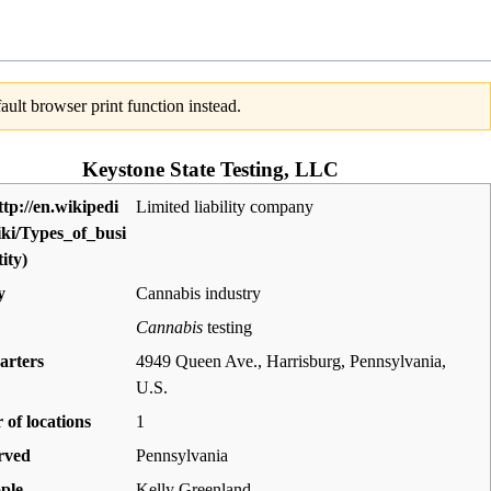
ult browser print function instead.
Keystone State Testing, LLC
Limited liability company
y
Cannabis industry
Cannabis
testing
arters
4949 Queen Ave., Harrisburg, Pennsylvania
,
U.S.
of locations
1
rved
Pennsylvania
ple
Kelly Greenland