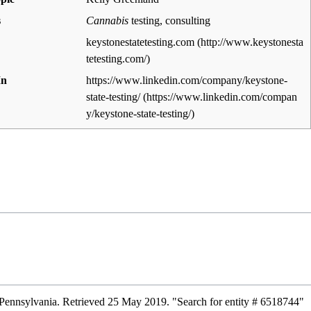
s
Cannabis
testing, consulting
keystonestatetesting.com
In
https://www.linkedin.com/company/keystone-
state-testing/
Pennsylvania
. Retrieved 25 May 2019
. "Search for entity # 6518744"