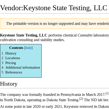
Vendor:Keystone State Testing, LLC
The printable version is no longer supported and may have renderin
Keystone State Testing, LLC
performs chemical
Cannabis
laboratory
cultivation consulting and stability studies.
Contents
1
History
2
Locations
3
Pricing
4
Additional information
5
References
History
[1
The company was formally founded in Pennsylvania in March 2017.
[2]
in North Dakota, operating as Dakota State Testing.
The ND lab beca
At some point in late 2020 or early 2021, Keystone removed its Dakota S