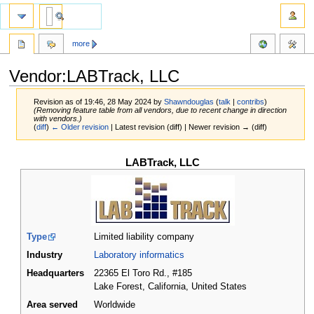
more
Vendor:LABTrack, LLC
Revision as of 19:46, 28 May 2024 by
Shawndouglas
(
talk
|
contribs
)
(Removing feature table from all vendors, due to recent change in direction
with vendors.)
(
diff
)
← Older revision
| Latest revision (diff) | Newer revision → (diff)
Jump
Jump
LABTrack, LLC
to
to
navigation
search
Type
Limited liability company
Industry
Laboratory informatics
Headquarters
22365 El Toro Rd., #185
Lake Forest, California
,
United States
Area served
Worldwide