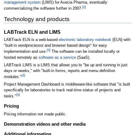
management system
(LIMS) for Avecia Pharma, eventually
[2]
commercializing the software further in 2007.
Technology and products
LABTrack ELN and LIMS
LABTrack ELN is a web-based
electronic laboratory notebook
(ELN) with
"built-in wordprocessor and browser based design" for easy
[3]
implementation and use.
The software can be installed locally or
hosted remotely as
software as a service
(SaaS).
LABTrack LIMS is a LIMS that allows you to "be up and running in just
days or weeks," with "built-in forms, reports and menu definition
[3]
modules."
Project Management Dashboard is middleware-like software that "is built
specifically for laboratories to track real-time status of projects and
[3]
tasks."
Pricing
Pricing information not made public.
Demonstration videos and other media
Additional information