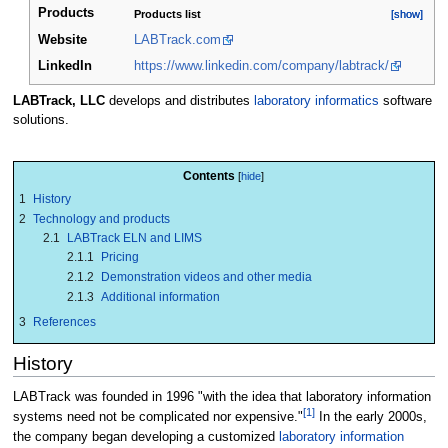
Products
Products list
[show]
[show]
Website
LABTrack.com
LinkedIn
https://www.linkedin.com/company/labtrack/
LABTrack, LLC
develops and distributes
laboratory informatics
software
solutions.
Contents
1
History
2
Technology and products
2.1
LABTrack ELN and LIMS
2.1.1
Pricing
2.1.2
Demonstration videos and other media
2.1.3
Additional information
3
References
History
LABTrack was founded in 1996 "with the idea that laboratory information
[1]
systems need not be complicated nor expensive."
In the early 2000s,
the company began developing a customized
laboratory information