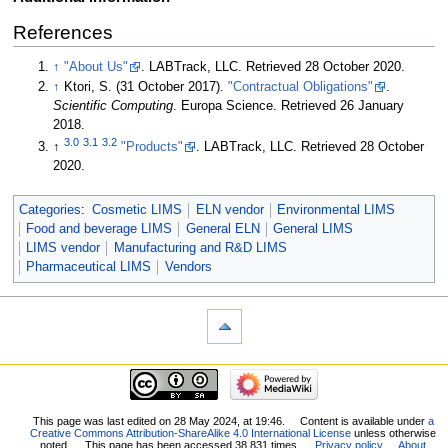
References
↑
"About Us"
. LABTrack, LLC
. Retrieved 28 October 2020
.
↑
Ktori, S. (31 October 2017).
"Contractual Obligations"
.
Scientific Computing
. Europa Science
. Retrieved 26 January
2018
.
3.0
3.1
3.2
↑
"Products"
. LABTrack, LLC
. Retrieved 28 October
2020
.
Categories
:
Cosmetic LIMS
ELN vendor
Environmental LIMS
Food and beverage LIMS
General ELN
General LIMS
LIMS vendor
Manufacturing and R&D LIMS
Pharmaceutical LIMS
Vendors
This page was last edited on 28 May 2024, at 19:46.
Content is available under
a
Creative Commons Attribution-ShareAlike 4.0 International License
unless otherwise
noted.
This page has been accessed 38,831 times.
Privacy policy
About