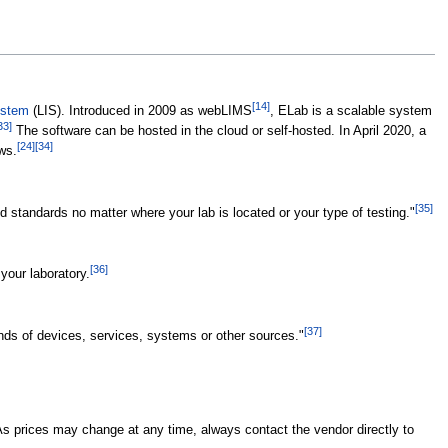
[14]
ystem
(LIS). Introduced in 2009 as webLIMS
, ELab is a scalable system
33]
The software can be hosted in the cloud or self-hosted. In April 2020, a
[24]
[34]
ws.
[35]
 standards no matter where your lab is located or your type of testing."
[36]
your laboratory.
[37]
nds of devices, services, systems or other sources."
As prices may change at any time, always contact the vendor directly to