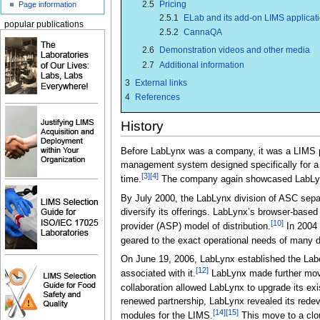
2.5
Pricing
Page information
2.5.1
ELab and its add-on LIMS applicat
popular publications
2.5.2
CannaQA
2.6
Demonstration videos and other media
2.7
Additional information
3
External links
4
References
History
Before LabLynx was a company, it was a LIMS p
management system designed specifically for a
[3]
[4]
time.
The company again showcased LabLynx
By July 2000, the LabLynx division of ASC separ
diversify its offerings. LabLynx’s browser-base
[10]
provider (ASP) model of distribution.
In 2004 
geared to the exact operational needs of many di
On June 19, 2006, LabLynx established the Labor
[12]
associated with it.
LabLynx made further moves
collaboration allowed LabLynx to upgrade its ex
renewed partnership, LabLynx revealed its redev
[14]
[15]
modules for the LIMS.
This move to a clou