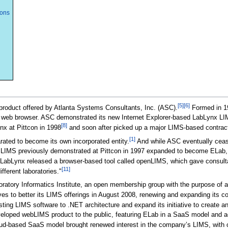
ions
[5]
[6]
roduct offered by Atlanta Systems Consultants, Inc. (ASC).
Formed in 1
 web browser. ASC demonstrated its new Internet Explorer-based LabLynx L
[8]
 at Pittcon in 1998
and soon after picked up a major LIMS-based contrac
[1]
ated to become its own incorporated entity.
And while ASC eventually cease
d LIMS previously demonstrated at Pittcon in 1997 expanded to become ELab, 
LabLynx released a browser-based tool called openLIMS, which gave consultan
[11]
fferent laboratories."
atory Informatics Institute, an open membership group with the purpose of ad
 to better its LIMS offerings in August 2008, renewing and expanding its con
isting LIMS software to .NET architecture and expand its initiative to creat
eloped webLIMS product to the public, featuring ELab in a SaaS model and addi
d-based SaaS model brought renewed interest in the company’s LIMS, with cli