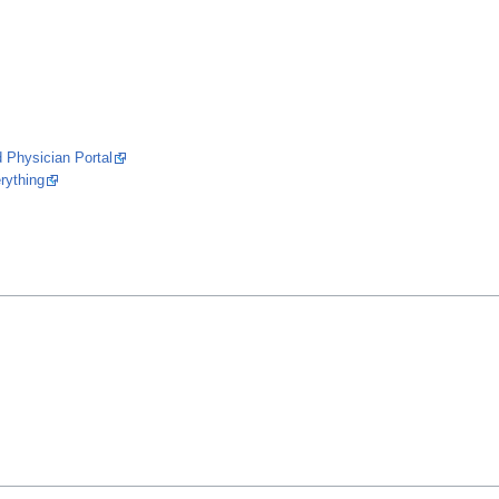
Physician Portal
rything