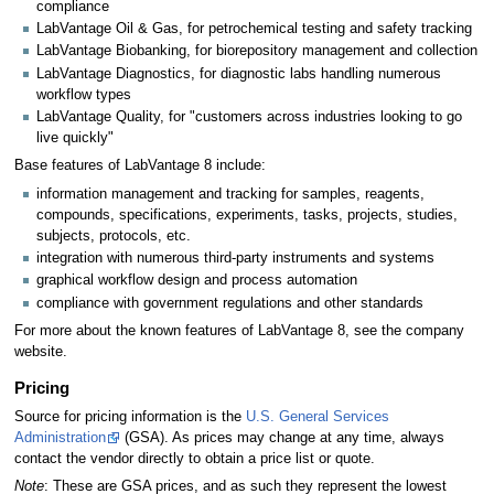
compliance
LabVantage Oil & Gas, for petrochemical testing and safety tracking
LabVantage Biobanking, for biorepository management and collection
LabVantage Diagnostics, for diagnostic labs handling numerous
workflow types
LabVantage Quality, for "customers across industries looking to go
live quickly"
Base features of LabVantage 8 include:
information management and tracking for samples, reagents,
compounds, specifications, experiments, tasks, projects, studies,
subjects, protocols, etc.
integration with numerous third-party instruments and systems
graphical workflow design and process automation
compliance with government regulations and other standards
For more about the known features of LabVantage 8, see the company
website.
Pricing
Source for pricing information is the
U.S. General Services
Administration
(GSA). As prices may change at any time, always
contact the vendor directly to obtain a price list or quote.
Note
: These are GSA prices, and as such they represent the lowest