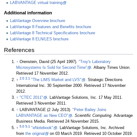
LABVANTAGE virtual training
Additional information
LabVantage Overview brochure
LabVantage 8 Features and Benefits brochure
LabVantage 8 Technical Specifications brochure
LabVantage 8 ELN/LES brochure
References
↑
Orenstein, David (25 April 1997).
"Troy's Laboratory
Microsystems Is Sold for Second Time"
. Albany Times Union
.
Retrieved 17 November 2012
.
2.0
2.1
↑
"The LIMS Market and LVS"
. Strategic Directions
International Inc. 30 September 2000
. Retrieved 17 November
2012
.
↑
"CTEC 2011"
. LabVantage Solutions, Inc. 17 May 2011
.
Retrieved 3 November 2011
.
↑
LABVANTAGE (2 July 2013).
"Peter Bailey Joins
LABVANTAGE as New CEO"
.
Scientific Computing
. Advantage
Business Media
. Retrieved 24 November 2015
.
5.0
5.1
↑
"eNotebook"
. LabVantage Solutions, Inc. Archived
from
the original
on 03 March 2019
. Retrieved 10 October 2019
.