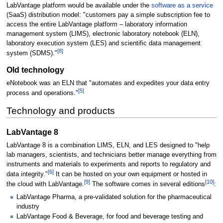
LabVantage platform would be available under the
software as a service
(SaaS) distribution model: "customers pay a simple subscription fee to
access the entire LabVantage platform – laboratory information
management system (LIMS), electronic laboratory notebook (ELN),
laboratory execution system (LES) and scientific data management
[8]
system (SDMS)."
Old technology
eNotebook was an ELN that "automates and expedites your data entry
[5]
process and operations."
Technology and products
LabVantage 8
LabVantage 8 is a combination LIMS, ELN, and LES designed to "help
lab managers, scientists, and technicians better manage everything from
instruments and materials to experiments and reports to regulatory and
[6]
data integrity."
It can be hosted on your own equipment or hosted in
[9]
[10]
the cloud with LabVantage.
The software comes in several editions
:
LabVantage Pharma, a pre-validated solution for the pharmaceutical
industry
LabVantage Food & Beverage, for food and beverage testing and