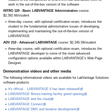
work in the out-of-the-box version of the software
INTRO 120 - Basic LABVANTAGE Administration
course:
$2,392.66/student
three-day course, with optional certification exam, introduces the
student to the fundamental administrative issues of developing,
implementing and maintaining the out-of-the-box version of
LABVANTAGE
ADV 210 - Advanced LABVANTAGE
course: $2,345.59/student
three-day course, with optional certification exam, introduces the
LABVANTAGE developer to some of the more advanced
configuration options available within LABVANTAGE’s Web Page
Designer
Demonstration videos and other media
The following informational videos are available for LabVantage Solutions
software products:
It's official... LABVANTAGE 6 has been released!
LABVANTAGE Monza training facility grand opening
LABVANTAGE and the cloud
LABVANTAGE Connect
LABVANTAGE DMS and iterative development