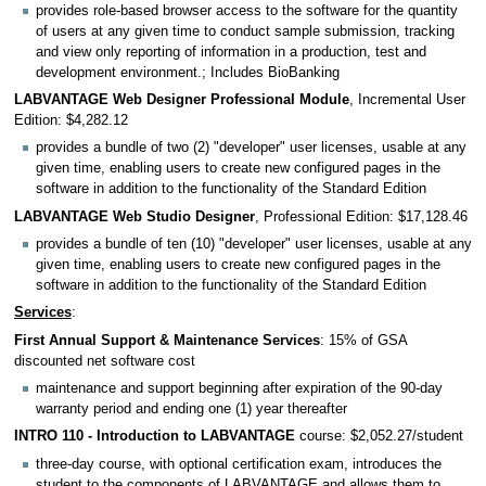
provides role-based browser access to the software for the quantity
of users at any given time to conduct sample submission, tracking
and view only reporting of information in a production, test and
development environment.; Includes BioBanking
LABVANTAGE Web Designer Professional Module
, Incremental User
Edition: $4,282.12
provides a bundle of two (2) "developer" user licenses, usable at any
given time, enabling users to create new configured pages in the
software in addition to the functionality of the Standard Edition
LABVANTAGE Web Studio Designer
, Professional Edition: $17,128.46
provides a bundle of ten (10) "developer" user licenses, usable at any
given time, enabling users to create new configured pages in the
software in addition to the functionality of the Standard Edition
Services
:
First Annual Support & Maintenance Services
: 15% of GSA
discounted net software cost
maintenance and support beginning after expiration of the 90-day
warranty period and ending one (1) year thereafter
INTRO 110 - Introduction to LABVANTAGE
course: $2,052.27/student
three-day course, with optional certification exam, introduces the
student to the components of LABVANTAGE and allows them to