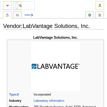
more
Vendor:LabVantage Solutions, Inc.
Jump
Jump
LabVantage Solutions, Inc.
to
to
navigation
search
Type
Incorporated
Industry
Laboratory informatics