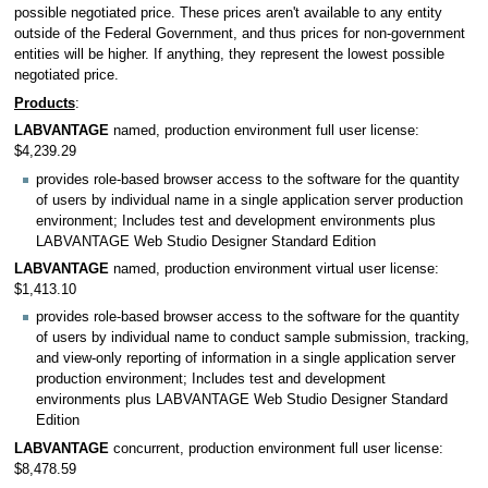
possible negotiated price. These prices aren't available to any entity
outside of the Federal Government, and thus prices for non-government
entities will be higher. If anything, they represent the lowest possible
negotiated price.
Products
:
LABVANTAGE
named, production environment full user license:
$4,239.29
provides role-based browser access to the software for the quantity
of users by individual name in a single application server production
environment; Includes test and development environments plus
LABVANTAGE Web Studio Designer Standard Edition
LABVANTAGE
named, production environment virtual user license:
$1,413.10
provides role-based browser access to the software for the quantity
of users by individual name to conduct sample submission, tracking,
and view-only reporting of information in a single application server
production environment; Includes test and development
environments plus LABVANTAGE Web Studio Designer Standard
Edition
LABVANTAGE
concurrent, production environment full user license:
$8,478.59