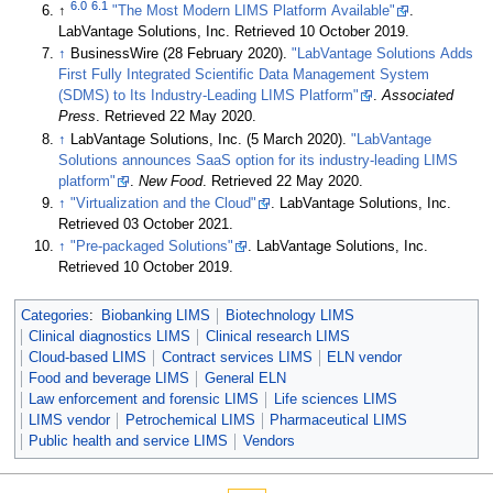
6.0
6.1
↑
"The Most Modern LIMS Platform Available"
.
LabVantage Solutions, Inc
. Retrieved 10 October 2019
.
↑
BusinessWire (28 February 2020).
"LabVantage Solutions Adds
First Fully Integrated Scientific Data Management System
(SDMS) to Its Industry-Leading LIMS Platform"
.
Associated
Press
. Retrieved 22 May 2020
.
↑
LabVantage Solutions, Inc. (5 March 2020).
"LabVantage
Solutions announces SaaS option for its industry-leading LIMS
platform"
.
New Food
. Retrieved 22 May 2020
.
↑
"Virtualization and the Cloud"
. LabVantage Solutions, Inc
.
Retrieved 03 October 2021
.
↑
"Pre-packaged Solutions"
. LabVantage Solutions, Inc
.
Retrieved 10 October 2019
.
Categories
:
Biobanking LIMS
Biotechnology LIMS
Clinical diagnostics LIMS
Clinical research LIMS
Cloud-based LIMS
Contract services LIMS
ELN vendor
Food and beverage LIMS
General ELN
Law enforcement and forensic LIMS
Life sciences LIMS
LIMS vendor
Petrochemical LIMS
Pharmaceutical LIMS
Public health and service LIMS
Vendors