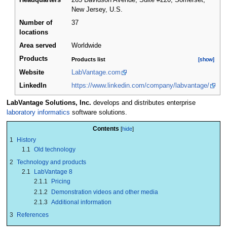
Headquarters
265 Davidson Avenue, Suite #220, Somerset,
New Jersey
,
U.S.
Number of
37
locations
Area served
Worldwide
Products
Products list
[show]
[show]
Website
LabVantage.com
LinkedIn
https://www.linkedin.com/company/labvantage/
LabVantage Solutions, Inc.
develops and distributes enterprise
laboratory informatics
software solutions.
Contents
1
History
1.1
Old technology
2
Technology and products
2.1
LabVantage 8
2.1.1
Pricing
2.1.2
Demonstration videos and other media
2.1.3
Additional information
3
References