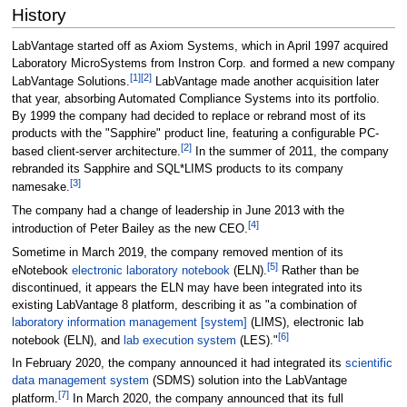
History
LabVantage started off as Axiom Systems, which in April 1997 acquired
Laboratory MicroSystems from Instron Corp. and formed a new company
[1]
[2]
LabVantage Solutions.
LabVantage made another acquisition later
that year, absorbing Automated Compliance Systems into its portfolio.
By 1999 the company had decided to replace or rebrand most of its
products with the "Sapphire" product line, featuring a configurable PC-
[2]
based client-server architecture.
In the summer of 2011, the company
rebranded its Sapphire and SQL*LIMS products to its company
[3]
namesake.
The company had a change of leadership in June 2013 with the
[4]
introduction of Peter Bailey as the new CEO.
Sometime in March 2019, the company removed mention of its
[5]
eNotebook
electronic laboratory notebook
(ELN).
Rather than be
discontinued, it appears the ELN may have been integrated into its
existing LabVantage 8 platform, describing it as "a combination of
laboratory information management [system]
(LIMS), electronic lab
[6]
notebook (ELN), and
lab execution system
(LES)."
In February 2020, the company announced it had integrated its
scientific
data management system
(SDMS) solution into the LabVantage
[7]
platform.
In March 2020, the company announced that its full