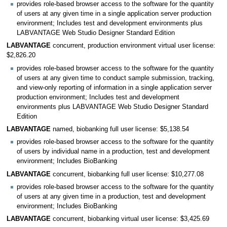
provides role-based browser access to the software for the quantity
of users at any given time in a single application server production
environment; Includes test and development environments plus
LABVANTAGE Web Studio Designer Standard Edition
LABVANTAGE
concurrent, production environment virtual user license:
$2,826.20
provides role-based browser access to the software for the quantity
of users at any given time to conduct sample submission, tracking,
and view-only reporting of information in a single application server
production environment; Includes test and development
environments plus LABVANTAGE Web Studio Designer Standard
Edition
LABVANTAGE
named, biobanking full user license: $5,138.54
provides role-based browser access to the software for the quantity
of users by individual name in a production, test and development
environment; Includes BioBanking
LABVANTAGE
concurrent, biobanking full user license: $10,277.08
provides role-based browser access to the software for the quantity
of users at any given time in a production, test and development
environment; Includes BioBanking
LABVANTAGE
concurrent, biobanking virtual user license: $3,425.69