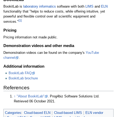
BookitLab is
laboratory informatics
software with both
LIMS
and
ELN
functionality that "helps to reduce costs, while offering intuitive, yet
powerful and flexible control over all scientific equipment and
[1]
services."
Pricing
Pricing information not made public.
Demonstration videos and other media
Demonstration videos can be found on the company's
YouTube
channel
.
Additional information
BookitLab FAQ
BookitLab brochure
References
↑
"About BookitLab"
. Prog4biz Software Solutions Ltd
.
Retrieved 06 October 2021
.
Categories
:
Cloud-based ELN
Cloud-based LIMS
ELN vendor