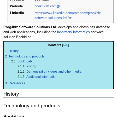
Website
bookit-lab.com
LinkedIn
https://www.linkedin.com/company/prog4biz-
software-solutions-ltd-/
Prog4biz Software Solutions Ltd.
develops and distributes database
and web applications, including the
laboratory informatics
software
solution BookitLab.
Contents
1
History
2
Technology and products
2.1
BookitLab
2.1.1
Pricing
2.1.2
Demonstration videos and other media
2.1.3
Additional information
3
References
History
Technology and products
BookitLab