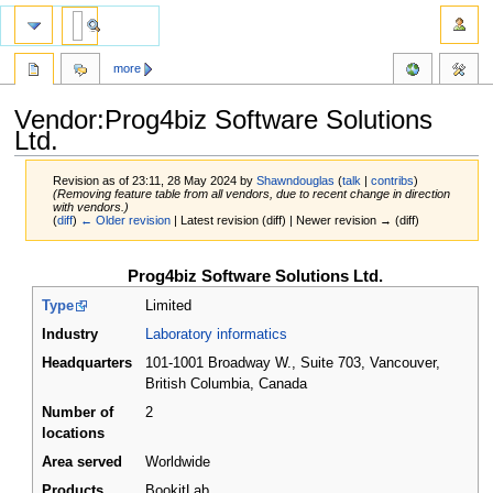
more
Vendor:Prog4biz Software Solutions
Ltd.
Revision as of 23:11, 28 May 2024 by
Shawndouglas
(
talk
|
contribs
)
(Removing feature table from all vendors, due to recent change in direction
with vendors.)
(
diff
)
← Older revision
| Latest revision (diff) | Newer revision → (diff)
Jump
Jump
Prog4biz Software Solutions Ltd.
to
to
Type
Limited
navigation
search
Industry
Laboratory informatics
Headquarters
101-1001 Broadway W., Suite 703, Vancouver,
British Columbia
,
Canada
Number of
2
locations
Area served
Worldwide
Products
BookitLab