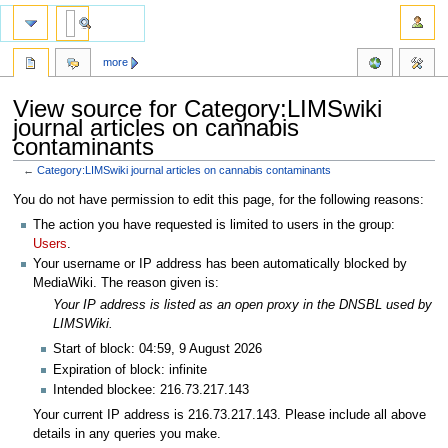
more
View source for Category:LIMSwiki
journal articles on cannabis
contaminants
←
Category:LIMSwiki journal articles on cannabis contaminants
Jump
Jump
You do not have permission to edit this page, for the following reasons:
to
to
The action you have requested is limited to users in the group:
navigation
search
Users
.
Your username or IP address has been automatically blocked by
MediaWiki. The reason given is:
Your IP address is listed as an open proxy in the DNSBL used by
LIMSWiki.
Start of block: 04:59, 9 August 2026
Expiration of block: infinite
Intended blockee: 216.73.217.143
Your current IP address is 216.73.217.143. Please include all above
details in any queries you make.