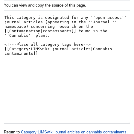
You can view and copy the source of this page.
Return to
Category:LIMSwiki journal articles on cannabis contaminants
.