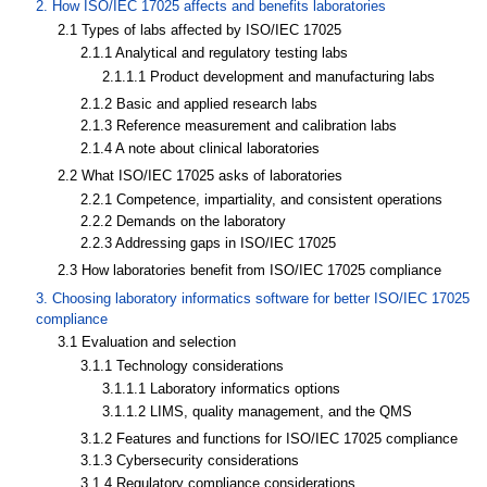
2. How ISO/IEC 17025 affects and benefits laboratories
2.1 Types of labs affected by ISO/IEC 17025
2.1.1 Analytical and regulatory testing labs
2.1.1.1 Product development and manufacturing labs
2.1.2 Basic and applied research labs
2.1.3 Reference measurement and calibration labs
2.1.4 A note about clinical laboratories
2.2 What ISO/IEC 17025 asks of laboratories
2.2.1 Competence, impartiality, and consistent operations
2.2.2 Demands on the laboratory
2.2.3 Addressing gaps in ISO/IEC 17025
2.3 How laboratories benefit from ISO/IEC 17025 compliance
3. Choosing laboratory informatics software for better ISO/IEC 17025
compliance
3.1 Evaluation and selection
3.1.1 Technology considerations
3.1.1.1 Laboratory informatics options
3.1.1.2 LIMS, quality management, and the QMS
3.1.2 Features and functions for ISO/IEC 17025 compliance
3.1.3 Cybersecurity considerations
3.1.4 Regulatory compliance considerations