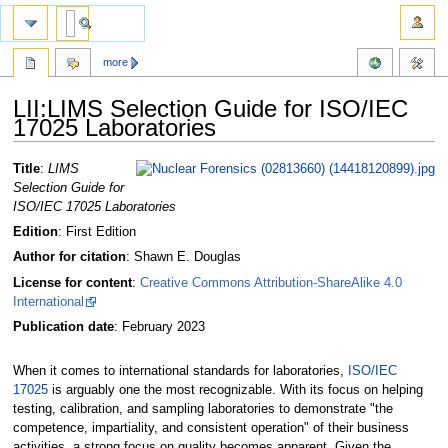
more
LII:LIMS Selection Guide for ISO/IEC
17025 Laboratories
Jump
Jump
Title
:
LIMS
to
to
Selection Guide for
navigation
search
ISO/IEC 17025 Laboratories
Edition
: First Edition
Author for citation
: Shawn E. Douglas
License for content
:
Creative Commons Attribution-ShareAlike 4.0
International
Publication date
: February 2023
When it comes to international standards for laboratories,
ISO/IEC
17025
is arguably one the most recognizable. With its focus on helping
testing, calibration, and sampling laboratories to demonstrate "the
competence, impartiality, and consistent operation" of their business
activities, a strong focus on quality becomes apparent. Given the