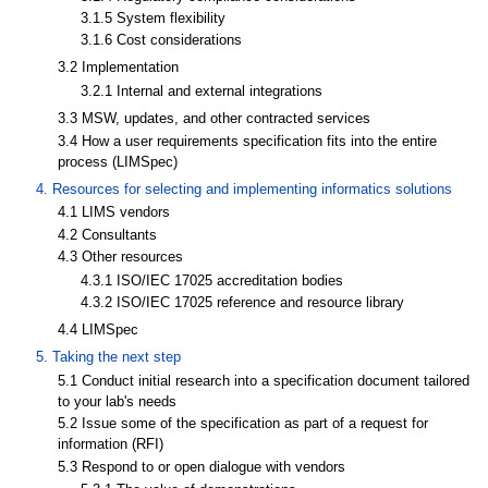
3.1.5 System flexibility
3.1.6 Cost considerations
3.2 Implementation
3.2.1 Internal and external integrations
3.3 MSW, updates, and other contracted services
3.4 How a user requirements specification fits into the entire
process (LIMSpec)
4. Resources for selecting and implementing informatics solutions
4.1 LIMS vendors
4.2 Consultants
4.3 Other resources
4.3.1 ISO/IEC 17025 accreditation bodies
4.3.2 ISO/IEC 17025 reference and resource library
4.4 LIMSpec
5. Taking the next step
5.1 Conduct initial research into a specification document tailored
to your lab's needs
5.2 Issue some of the specification as part of a request for
information (RFI)
5.3 Respond to or open dialogue with vendors