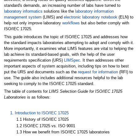
standard's demands, an increasing number of labs have turned to
laboratory informatics
solutions like the
laboratory information
management system
(LIMS) and
electronic laboratory notebook
(ELN) to
help not only improve laboratory
workflows
but also better comply with
ISO/IEC 17025.
This guide introduces the topic of ISO/IEC 17025 and addresses how
the standard impacts laboratories attempting to adopt and comply with it.
More importantly, it examines what LIMS features are vital to helping the
lab achieve its standard-based goals, with the help of the user
requirements specification (URS)
LIMSpec
. It then addresses other
important aspects of system acquisition, including tips on how to best
put the URS and documents such as the
request for information
(RFI) to
use. The guide also includes additional resources helpful to the lab
seeking to comply to the ISO/IEC 17025 standard.
The table of contents for
LIMS Selection Guide for ISO/IEC 17025
Laboratories
is as follows:
1. Introduction to ISO/IEC 17025
1.1 History of ISO/IEC 17025
1.2 ISO/IEC 17025 vs. ISO 9001
1.3 How we benefit from ISO/IEC 17025 laboratories