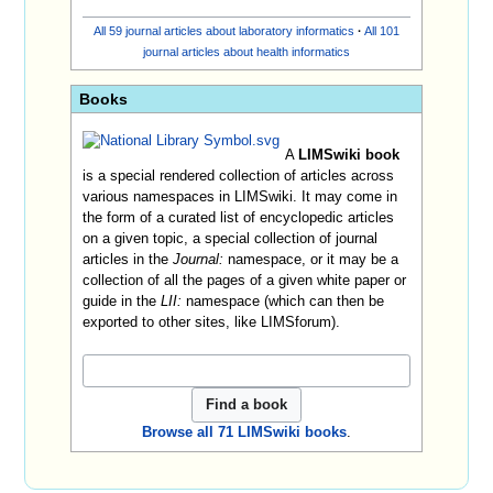
All 59 journal articles about laboratory informatics
·
All 101
journal articles about health informatics
Books
A
LIMSwiki book
is a special rendered collection of articles across
various namespaces in LIMSwiki. It may come in
the form of a curated list of encyclopedic articles
on a given topic, a special collection of journal
articles in the
Journal:
namespace, or it may be a
collection of all the pages of a given white paper or
guide in the
LII:
namespace (which can then be
exported to other sites, like LIMSforum).
Browse all 71 LIMSwiki books
.