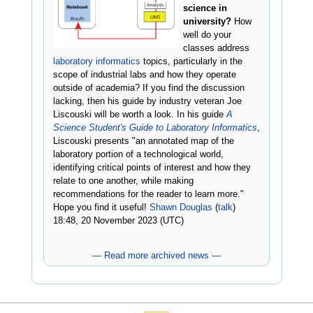
science in
university?
How
well do your
classes address
laboratory informatics
topics, particularly in the
scope of industrial labs and how they operate
outside of academia? If you find the discussion
lacking, then his guide by industry veteran Joe
Liscouski will be worth a look. In his guide
A
Science Student's Guide to Laboratory Informatics
,
Liscouski presents "an annotated map of the
laboratory portion of a technological world,
identifying critical points of interest and how they
relate to one another, while making
recommendations for the reader to learn more."
Hope you find it useful!
Shawn Douglas
(
talk
)
18:48, 20 November 2023 (UTC)
— Read more archived news —