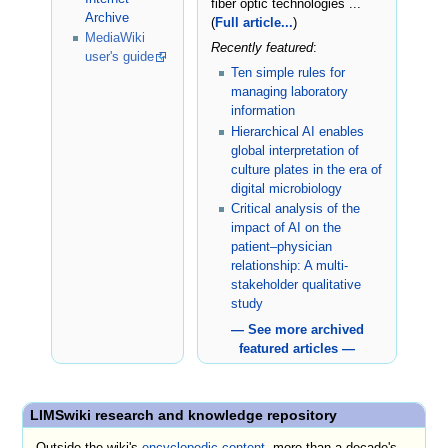
fiber optic technologies ...
Archive
(
Full article...
)
MediaWiki
Recently featured
:
user's guide
Ten simple rules for
managing laboratory
information
Hierarchical AI enables
global interpretation of
culture plates in the era of
digital microbiology
Critical analysis of the
impact of AI on the
patient–physician
relationship: A multi-
stakeholder qualitative
study
— See more archived
featured articles —
LIMSwiki research and knowledge repository
Outside the wiki's
encyclopedic content
, more than a decade's