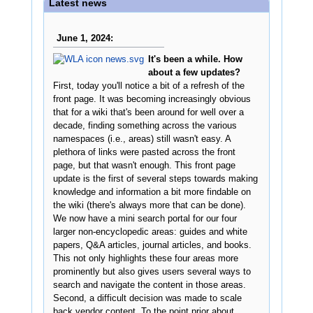
Latest news
June 1, 2024:
It's been a while. How
about a few updates?
First, today you'll notice a bit of a refresh of the
front page. It was becoming increasingly obvious
that for a wiki that's been around for well over a
decade, finding something across the various
namespaces (i.e., areas) still wasn't easy. A
plethora of links were pasted across the front
page, but that wasn't enough. This front page
update is the first of several steps towards making
knowledge and information a bit more findable on
the wiki (there's always more that can be done).
We now have a mini search portal for our four
larger non-encyclopedic areas: guides and white
papers, Q&A articles, journal articles, and books.
This not only highlights these four areas more
prominently but also gives users several ways to
search and navigate the content in those areas.
Second, a difficult decision was made to scale
back vendor content. To the point prior about