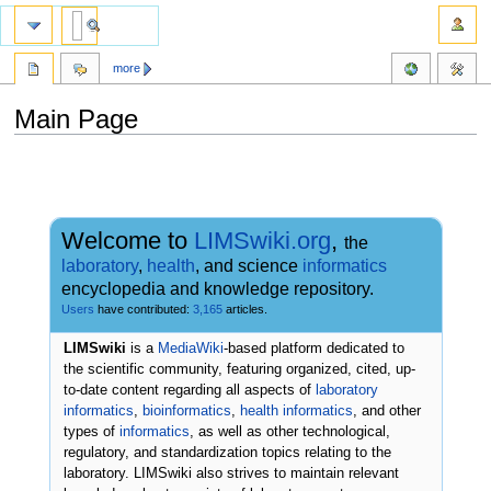
more
Main Page
Jump
Jump
to
to
navigation
search
Welcome to
LIMSwiki.org
,
the
laboratory
,
health
, and science
informatics
encyclopedia and knowledge repository.
Users
have contributed:
3,165
articles.
LIMSwiki
is a
MediaWiki
-based platform dedicated to
the scientific community, featuring organized, cited, up-
to-date content regarding all aspects of
laboratory
informatics
,
bioinformatics
,
health informatics
, and other
types of
informatics
, as well as other technological,
regulatory, and standardization topics relating to the
laboratory. LIMSwiki also strives to maintain relevant