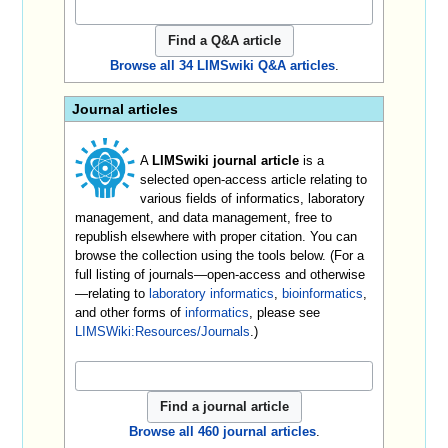
Browse all 34 LIMSwiki Q&A articles
.
Journal articles
A
LIMSwiki journal article
is a
selected open-access article relating to
various fields of informatics, laboratory
management, and data management, free to
republish elsewhere with proper citation. You can
browse the collection using the tools below. (For a
full listing of journals—open-access and otherwise
—relating to
laboratory informatics
,
bioinformatics
,
and other forms of
informatics
, please see
LIMSWiki:Resources/Journals
.)
Browse all 460 journal articles
.