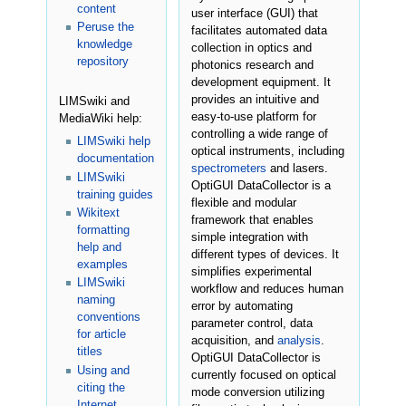
content
user interface (GUI) that
Peruse the
facilitates automated data
knowledge
collection in optics and
repository
photonics research and
development equipment. It
provides an intuitive and
LIMSwiki and
easy-to-use platform for
MediaWiki help:
controlling a wide range of
LIMSwiki help
optical instruments, including
documentation
spectrometers
and lasers.
LIMSwiki
OptiGUI DataCollector is a
training guides
flexible and modular
Wikitext
framework that enables
formatting
simple integration with
help and
different types of devices. It
examples
simplifies experimental
LIMSwiki
workflow and reduces human
naming
error by automating
conventions
parameter control, data
for article
acquisition, and
analysis
.
titles
OptiGUI DataCollector is
Using and
currently focused on optical
citing the
mode conversion utilizing
Internet