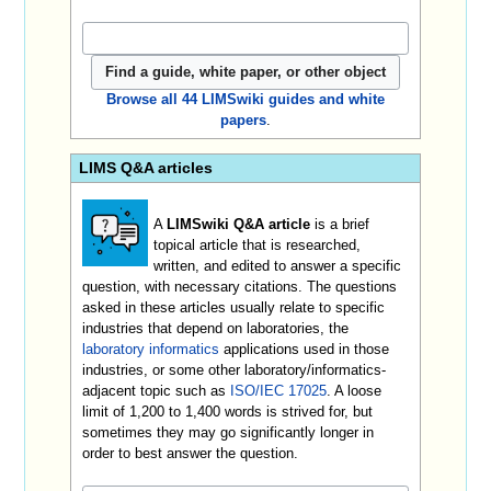
Browse all 44 LIMSwiki guides and white
papers
.
LIMS Q&A articles
A
LIMSwiki Q&A article
is a brief
topical article that is researched,
written, and edited to answer a specific
question, with necessary citations. The questions
asked in these articles usually relate to specific
industries that depend on laboratories, the
laboratory informatics
applications used in those
industries, or some other laboratory/informatics-
adjacent topic such as
ISO/IEC 17025
. A loose
limit of 1,200 to 1,400 words is strived for, but
sometimes they may go significantly longer in
order to best answer the question.