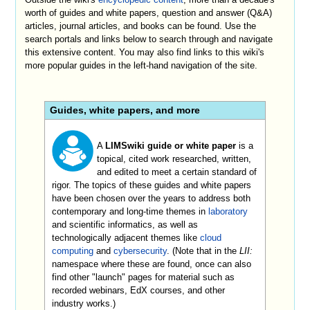
worth of guides and white papers, question and answer (Q&A)
articles, journal articles, and books can be found. Use the
search portals and links below to search through and navigate
this extensive content. You may also find links to this wiki's
more popular guides in the left-hand navigation of the site.
Guides, white papers, and more
A
LIMSwiki guide or white paper
is a
topical, cited work researched, written,
and edited to meet a certain standard of
rigor. The topics of these guides and white papers
have been chosen over the years to address both
contemporary and long-time themes in
laboratory
and scientific informatics, as well as
technologically adjacent themes like
cloud
computing
and
cybersecurity
. (Note that in the
LII:
namespace where these are found, once can also
find other "launch" pages for material such as
recorded webinars, EdX courses, and other
industry works.)