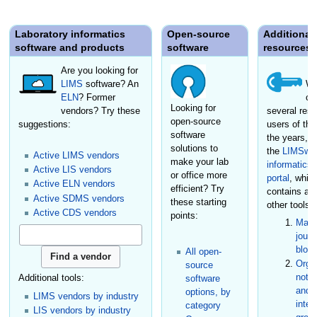
Laboratory informatics
Open-source
Additional
software and products
software
resources
Are you looking for
LIMS
software? An
We
ELN
? Former
cr
Looking for
vendors? Try these
several reso
open-source
suggestions:
users of the
software
the years, i
solutions to
the
LIMSwik
Active LIMS vendors
make your lab
informatics
Active LIS vendors
or office more
portal
, whic
Active ELN vendors
efficient? Try
contains a
Active SDMS vendors
these starting
other tools:
Active CDS vendors
points:
Maga
journ
blog
All open-
Organ
source
not-f
Additional tools:
software
and s
options, by
LIMS vendors by industry
inter
category
LIS vendors by industry