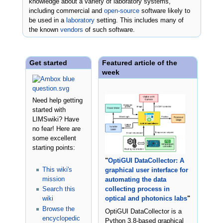
knowledge about a variety of laboratory systems,
including commercial and
open-source
software likely to
be used in a
laboratory
setting. This includes many of
the known
vendors
of such software.
Get started
Featured article of the
week
Need help getting
started with
LIMSwiki? Have
no fear! Here are
some excellent
starting points:
"
OptiGUI DataCollector: A
This wiki's
graphical user interface for
mission
automating the data
Search this
collecting process in
wiki
optical and photonics labs
"
Browse the
OptiGUI DataCollector is a
encyclopedic
Python 3.8-based graphical