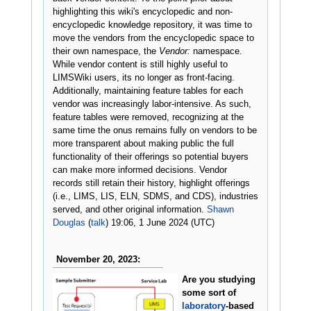
highlighting this wiki's encyclopedic and non-
encyclopedic knowledge repository, it was time to
move the vendors from the encyclopedic space to
their own namespace, the
Vendor:
namespace.
While vendor content is still highly useful to
LIMSWiki users, its no longer as front-facing.
Additionally, maintaining feature tables for each
vendor was increasingly labor-intensive. As such,
feature tables were removed, recognizing at the
same time the onus remains fully on vendors to be
more transparent about making public the full
functionality of their offerings so potential buyers
can make more informed decisions. Vendor
records still retain their history, highlight offerings
(i.e., LIMS, LIS, ELN, SDMS, and CDS), industries
served, and other original information.
Shawn
Douglas
(
talk
) 19:06, 1 June 2024 (UTC)
November 20, 2023:
Are you studying
some sort of
laboratory
-based