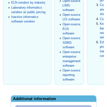
grou
Open-source
ELN vendors by industry
Conf
LIMS
Laboratory informatics
and t
software
vendors w/ public pricing
show
Open-source
Inactive informatics
Cons
LIS software
software vendors
Know
Open-source
base
ELN
rese
software
refer
Open-source
Educ
SDMS
prog
software
train
Open-source
certi
enterprise
management
software
Open-source
reporting
software
Additional information