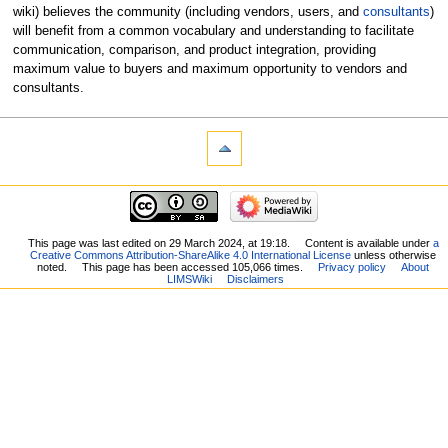
wiki) believes the community (including vendors, users, and
consultants
)
will benefit from a common vocabulary and understanding to facilitate
communication, comparison, and product integration, providing
maximum value to buyers and maximum opportunity to vendors and
consultants.
This page was last edited on 29 March 2024, at 19:18.
Content is available under
a
Creative Commons Attribution-ShareAlike 4.0 International License
unless otherwise
noted.
This page has been accessed 105,066 times.
Privacy policy
About
LIMSWiki
Disclaimers