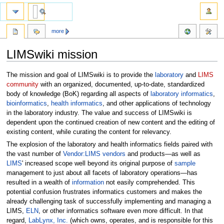
more
LIMSwiki mission
Jump
Jump
The mission and goal of LIMSwiki is to provide the
laboratory
and
LIMS
to
to
community
with an organized, documented, up-to-date, standardized
navigation
search
body of knowledge (BoK) regarding all aspects of
laboratory informatics
,
bioinformatics
,
health informatics
, and other applications of technology
in the laboratory industry. The value and success of LIMSwiki is
dependent upon the continued creation of new content and the editing of
existing content, while curating the content for relevancy.
The explosion of the laboratory and health informatics fields paired with
the vast number of
Vendor:LIMS vendors
and products—as well as
LIMS
' increased scope well beyond its original purpose of
sample
management to just about all facets of laboratory operations—has
resulted in a wealth of
information
not easily comprehended. This
potential confusion frustrates informatics customers and makes the
already challenging task of successfully implementing and managing a
LIMS,
ELN
, or other informatics software even more difficult. In that
regard,
LabLynx, Inc.
(which owns, operates, and is responsible for this