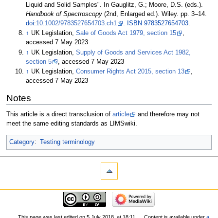
Liquid and Solid Samples". In Gauglitz, G.; Moore, D.S. (eds.).
Handbook of Spectroscopy
(2nd, Enlarged
ed.). Wiley. pp.
3–
14.
doi
:
10.1002/9783527654703.ch1
.
ISBN
9783527654703
.
↑
UK Legislation,
Sale of Goods Act 1979, section 15
,
accessed 7 May 2023
↑
UK Legislation,
Supply of Goods and Services Act 1982,
section 5
, accessed 7 May 2023
↑
UK Legislation,
Consumer Rights Act 2015, section 13
,
accessed 7 May 2023
Notes
This article is a direct transclusion of
article
and therefore may not
meet the same editing standards as LIMSwiki.
Category
:
Testing terminology
This page was last edited on 5 July 2018, at 18:11.
Content is available under
a