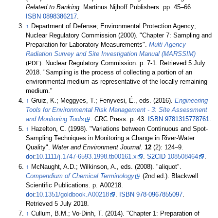
Related to Banking
. Martinus Nijhoff Publishers. pp.
45–
66.
ISBN
0898386217
.
↑
Department of Defense; Environmental Protection Agency;
Nuclear Regulatory Commission (2000). "Chapter 7: Sampling and
Preparation for Laboratory Measurements".
Multi-Agency
Radiation Survey and Site Investigation Manual (MARSSIM)
(PDF)
. Nuclear Regulatory Commission. p.
7-1
. Retrieved
5 July
2018
.
Sampling is the process of collecting a portion of an
environmental medium as representative of the locally remaining
medium.
↑
Gruiz, K.; Meggyes, T.; Fenyvesi, É., eds. (2016).
Engineering
Tools for Environmental Risk Management - 3: Site Assessment
and Monitoring Tools
. CRC Press. p.
43.
ISBN
9781315778761
.
↑
Hazelton, C. (1998). "Variations between Continuous and Spot-
Sampling Techniques in Monitoring a Change in River-Water
Quality".
Water and Environment Journal
.
12
(2):
124–
9.
doi
:
10.1111/j.1747-6593.1998.tb00161.x
.
S2CID
108508464
.
↑
McNaught, A.D.; Wilkinson, A., eds. (2008). "aliquot".
Compendium of Chemical Terminology
(2nd
ed.). Blackwell
Scientific Publications. p.
A00218.
doi
:
10.1351/goldbook.A00218
.
ISBN
978-0967855097
.
Retrieved
5 July
2018
.
↑
Cullum, B.M.; Vo-Dinh, T. (2014). "Chapter 1: Preparation of