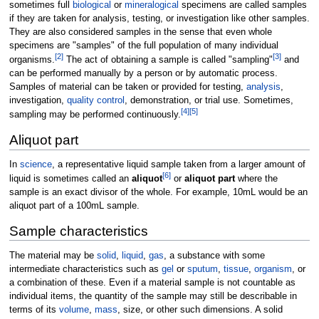
sometimes full
biological
or
mineralogical
specimens are called samples
if they are taken for analysis, testing, or investigation like other samples.
They are also considered samples in the sense that even whole
specimens are "samples" of the full population of many individual
[
2
]
[
3
]
organisms.
The act of obtaining a sample is called "sampling"
and
can be performed manually by a person or by automatic process.
Samples of material can be taken or provided for testing,
analysis
,
investigation,
quality control
, demonstration, or trial use. Sometimes,
[
4
]
[
5
]
sampling may be performed continuously.
Aliquot part
In
science
, a representative liquid sample taken from a larger amount of
[
6
]
liquid is sometimes called an
aliquot
or
aliquot part
where the
sample is an exact divisor of the whole. For example, 10mL would be an
aliquot part of a 100mL sample.
Sample characteristics
The material may be
solid
,
liquid
,
gas
, a substance with some
intermediate characteristics such as
gel
or
sputum
,
tissue
,
organism
, or
a combination of these. Even if a material sample is not countable as
individual items, the quantity of the sample may still be describable in
terms of its
volume
,
mass
, size, or other such dimensions. A solid