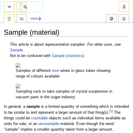
more
Sample (material)
Jump
Jump
This article is about representative samples. For other uses, see
to
to
Sample
.
navigation
search
Not to be confused with
Sample (statistics)
.
Samples of different
rosé
wines in glass tubes showing
range of colours available
Sampling cock to take samples of crystal suspension in
vacuum pans in the sugar industry
In general, a
sample
is a limited quantity of something which is intended
[
1
]
to be similar to and represent a larger amount of that thing(s).
The
things could be
countable
objects such as individual items available as
units for sale, or an
uncountable
material. Even though the word
"sample" implies a smaller quantity taken from a larger amount,