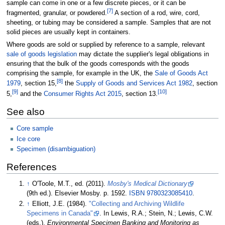
sample can come in one or a few discrete pieces, or it can be
[
7
]
fragmented, granular, or powdered.
A section of a rod, wire, cord,
sheeting, or tubing may be considered a sample. Samples that are not
solid pieces are usually kept in containers.
Where goods are sold or supplied by reference to a sample, relevant
sale of goods legislation
may dictate the supplier's legal obligations in
ensuring that the bulk of the goods corresponds with the goods
comprising the sample, for example in the UK, the
Sale of Goods Act
[
8
]
1979
, section 15,
the
Supply of Goods and Services Act 1982
, section
[
9
]
[
10
]
5,
and the
Consumer Rights Act 2015
, section 13.
See also
Core sample
Ice core
Specimen (disambiguation)
References
↑
O'Toole, M.T., ed. (2011).
Mosby's Medical Dictionary
(9th
ed.). Elsevier Mosby. p.
1592.
ISBN
9780323085410
.
↑
Elliott, J.E. (1984).
"Collecting and Archiving Wildlife
Specimens in Canada"
. In Lewis, R.A.; Stein, N.; Lewis, C.W.
(eds.).
Environmental Specimen Banking and Monitoring as