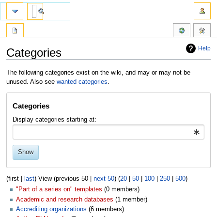
Help
Categories
Jump
Jump
The following categories exist on the wiki, and may or may not be
to
to
unused. Also see
wanted categories
.
navigation
search
Categories
Display categories starting at:
Show
(first |
last
) View (previous 50 |
next 50
) (
20
|
50
|
100
|
250
|
500
)
"Part of a series on" templates
‏‎ (0 members)
Academic and research databases
‏‎ (1 member)
Accrediting organizations
‏‎ (6 members)