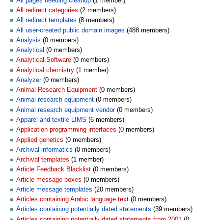
All pages needing cleanup
‏‎ (1 member)
All redirect categories
‏‎ (2 members)
All redirect templates
‏‎ (8 members)
All user-created public domain images
‏‎ (488 members)
Analysis
‏‎ (0 members)
Analytical
‏‎ (0 members)
Analytical,Software
‏‎ (0 members)
Analytical chemistry
‏‎ (1 member)
Analyzer
‏‎ (0 members)
Animal Research Equipment
‏‎ (0 members)
Animal research equipment
‏‎ (0 members)
Animal research equipment vendor
‏‎ (0 members)
Apparel and textile LIMS
‏‎ (6 members)
Application programming interfaces
‏‎ (0 members)
Applied genetics
‏‎ (0 members)
Archival informatics
‏‎ (0 members)
Archival templates
‏‎ (1 member)
Article Feedback Blacklist
‏‎ (0 members)
Article message boxes
‏‎ (0 members)
Article message templates
‏‎ (20 members)
Articles containing Arabic language text
‏‎ (0 members)
Articles containing potentially dated statements
‏‎ (39 members)
Articles containing potentially dated statements from 2001