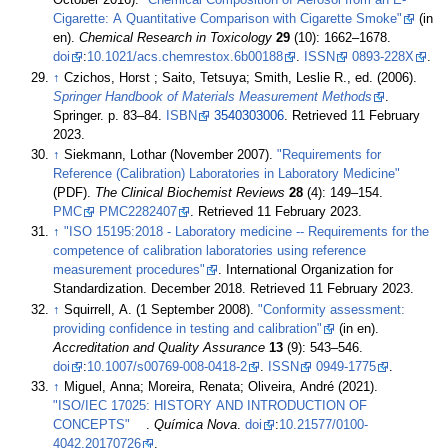
October 2016).
"Chemical Composition of Aerosol from an E-
Cigarette: A Quantitative Comparison with Cigarette Smoke"
(in
en).
Chemical Research in Toxicology
29
(10): 1662–1678.
doi
:
10.1021/acs.chemrestox.6b00188
.
ISSN
0893-228X
.
↑
Czichos, Horst ; Saito, Tetsuya; Smith, Leslie R., ed. (2006).
Springer Handbook of Materials Measurement Methods
.
Springer. p. 83–84.
ISBN
3540303006
. Retrieved 11 February
2023
.
↑
Siekmann, Lothar (November 2007).
"Requirements for
Reference (Calibration) Laboratories in Laboratory Medicine"
(PDF).
The Clinical Biochemist Reviews
28
(4): 149–154.
PMC
PMC2282407
. Retrieved 11 February 2023
.
↑
"ISO 15195:2018 - Laboratory medicine -- Requirements for the
competence of calibration laboratories using reference
measurement procedures"
. International Organization for
Standardization. December 2018
. Retrieved 11 February 2023
.
↑
Squirrell, A. (1 September 2008).
"Conformity assessment:
providing confidence in testing and calibration"
(in en).
Accreditation and Quality Assurance
13
(9): 543–546.
doi
:
10.1007/s00769-008-0418-2
.
ISSN
0949-1775
.
↑
Miguel, Anna; Moreira, Renata; Oliveira, André (2021).
"ISO/IEC 17025: HISTORY AND INTRODUCTION OF
CONCEPTS"
.
Química Nova
.
doi
:
10.21577/0100-
4042.20170726
.