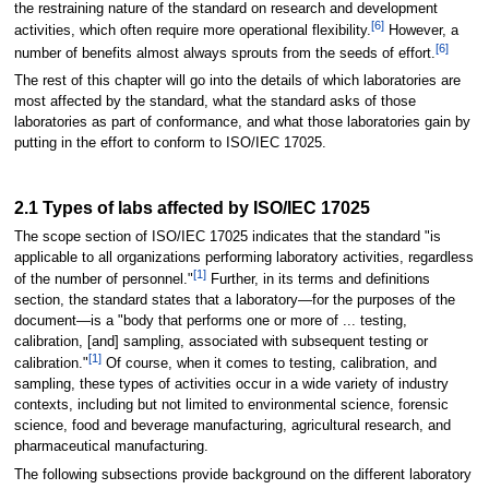
the restraining nature of the standard on research and development
[6]
activities, which often require more operational flexibility.
However, a
[6]
number of benefits almost always sprouts from the seeds of effort.
The rest of this chapter will go into the details of which laboratories are
most affected by the standard, what the standard asks of those
laboratories as part of conformance, and what those laboratories gain by
putting in the effort to conform to ISO/IEC 17025.
2.1 Types of labs affected by ISO/IEC 17025
The scope section of ISO/IEC 17025 indicates that the standard "is
applicable to all organizations performing laboratory activities, regardless
[1]
of the number of personnel."
Further, in its terms and definitions
section, the standard states that a laboratory—for the purposes of the
document—is a "body that performs one or more of ... testing,
calibration, [and] sampling, associated with subsequent testing or
[1]
calibration."
Of course, when it comes to testing, calibration, and
sampling, these types of activities occur in a wide variety of industry
contexts, including but not limited to environmental science, forensic
science, food and beverage manufacturing, agricultural research, and
pharmaceutical manufacturing.
The following subsections provide background on the different laboratory