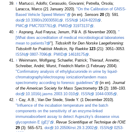
↑
Martucci, Adolfo; Cerasuolo, Giovanni; Petrella, Orsola;
Laracca, Marco (21 January 2020).
"On the Calibration of GNSS-
Based Vehicle Speed Meters"
(in en).
Sensors
20
(3): 591.
doi
:
10.3390/s20030591
.
ISSN
1424-8220
.
PMC
PMC7037761
.
PMID
31973137
.
↑
Asprang, Aud Frøysa; Jenum, Pål A. (6 November 2003).
"
[What does accreditation of medical microbiological laboratories
mean to patients?
"].
Tidsskrift for Den Norske Laegeforening:
Tidsskrift for Praktisk Medicin, Ny Raekke
123
(21): 3051–3053.
ISSN
0807-7096
.
PMID
14618175
.
↑
Weinmann, Wolfgang; Schaefer, Patrick; Thierauf, Annette;
Schreiber, André; Wurst, Friedrich Martin (1 February 2004).
"Confirmatory analysis of ethylglucuronide in urine by liquid-
chromatography/electrospray ionization/tandem mass
spectrometry according to forensic guidelines"
(in en).
Journal
of the American Society for Mass Spectrometry
15
(2): 188–193.
doi
:
10.1016/j.jasms.2003.10.010
.
ISSN
1044-0305
.
↑
Cay, A.B.; Van Der Stede, Stede Y. (1 December 2010).
"Influence of the incubation temperature and the batch
components on the sensitivity of an enzyme-linked
immunoabsorbent assay to detect Aujeszky's diseaese virus
glycoprotein E (gE)"
.
Revue Scientifique et Technique de l'OIE
29
(3): 565–571.
doi
:
10.20506/rst.29.3.2002
.
ISSN
0253-