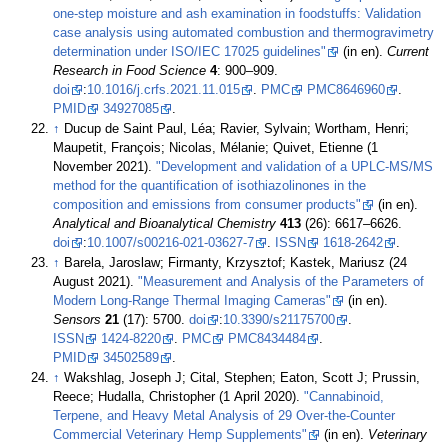
one-step moisture and ash examination in foodstuffs: Validation
case analysis using automated combustion and thermogravimetry
determination under ISO/IEC 17025 guidelines"
(in en).
Current
Research in Food Science
4
: 900–909.
doi
:
10.1016/j.crfs.2021.11.015
.
PMC
PMC8646960
.
PMID
34927085
.
↑
Ducup de Saint Paul, Léa; Ravier, Sylvain; Wortham, Henri;
Maupetit, François; Nicolas, Mélanie; Quivet, Etienne (1
November 2021).
"Development and validation of a UPLC-MS/MS
method for the quantification of isothiazolinones in the
composition and emissions from consumer products"
(in en).
Analytical and Bioanalytical Chemistry
413
(26): 6617–6626.
doi
:
10.1007/s00216-021-03627-7
.
ISSN
1618-2642
.
↑
Barela, Jaroslaw; Firmanty, Krzysztof; Kastek, Mariusz (24
August 2021).
"Measurement and Analysis of the Parameters of
Modern Long-Range Thermal Imaging Cameras"
(in en).
Sensors
21
(17): 5700.
doi
:
10.3390/s21175700
.
ISSN
1424-8220
.
PMC
PMC8434484
.
PMID
34502589
.
↑
Wakshlag, Joseph J; Cital, Stephen; Eaton, Scott J; Prussin,
Reece; Hudalla, Christopher (1 April 2020).
"Cannabinoid,
Terpene, and Heavy Metal Analysis of 29 Over-the-Counter
Commercial Veterinary Hemp Supplements"
(in en).
Veterinary