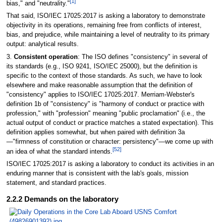
[1]
bias," and "neutrality."
That said, ISO/IEC 17025:2017 is asking a laboratory to demonstrate
objectivity in its operations, remaining free from conflicts of interest,
bias, and prejudice, while maintaining a level of neutrality to its primary
output: analytical results.
3.
Consistent operation
: The ISO defines "consistency" in several of
its standards (e.g., ISO 9241, ISO/IEC 25000), but the definition is
specific to the context of those standards. As such, we have to look
elsewhere and make reasonable assumption that the definition of
"consistency" applies to ISO/IEC 17025:2017. Merriam-Webster's
definition 1b of "consistency" is "harmony of conduct or practice with
profession," with "profession" meaning "public proclamation" (i.e., the
actual output of conduct or practice matches a stated expectation). This
definition applies somewhat, but when paired with definition 3a
—"firmness of constitution or character: persistency"—we come up with
[52]
an idea of what the standard intends.
ISO/IEC 17025:2017 is asking a laboratory to conduct its activities in an
enduring manner that is consistent with the lab's goals, mission
statement, and standard practices.
2.2.2 Demands on the laboratory