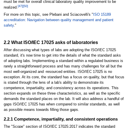
must be met for overall clinical laboratory quality improvement to be
[47]
[50]
realized.
For more on this topic, see Plebani and Sciacovelli's "
ISO 15189
accreditation: Navigation between quality management and patient
safety
."
2.2 What ISO/IEC 17025 asks of laboratories
After discussing what types of labs are adopting the ISO/IEC 17025
standard, it's now time to get into the details of what the standard asks
of adopting labs. Implementing a standard within a regulated business is
rarely a straightforward process and has many challenges for all but the
most well-organized and -resourced entities. ISO/IEC 17025 is no
exception. At its core, the standard has a focus on quality, but that focus
is stated through the lens of a lab's ability to demonstrate its
competence, impartiality, and consistency across its operations. This
section expands on these three characteristics, as well as the specific
demands the standard places on the lab. It will also address a handful of
gaps ISO/IEC 17025 has when compared to similar standards, as well
as possible means towards filling those gaps.
2.2.1 Competence, impartiality, and consistent operations
The "Scope" section of ISO/IEC 17025:2017 indicates the standard