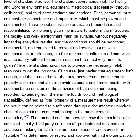
level of standard practice. The standard covers personnel, the facility
and working environment, equipment, metrological traceability (through
calibration), and third-party products and services. First, personnel must
demonstrate competence and impartiality, which must be proven and
documented. Those people must also be aware of their duties and
responsibilities, while being given the means to perform them. Second,
the facility and work environment must be suitable, without negatively
impacting analytical results, and the conditions should be monitored,
documented, and controlled to prevent and resolve issues with
contamination, interference, or other detrimental influences. Third, what
is a laboratory without the proper equipment to effectively meet its
goals? Here the standard asks labs to provide the necessary in-lab
resources to get the job done. Of course, just having that equipment isn't
enough, and the standard asks that any measurement equipment be
properly calibrated and able to provide accurate and timely results, with
documentation concerning the activities of that equipment being
recorded. Extending from there is the fourth topic of metrological
traceability, defined as "the “property of a measurement result whereby
the result can be related to a reference through a documented unbroken
chain of calibrations, each contributing to the measurement
[1]
uncertainty.”
The standard goes on to explain how this should best be
achieved. Finally, third-party or "external" products and services are
addressed, asking the lab to ensure those products and services are
"suitable," as determined by review and approval within the organization.