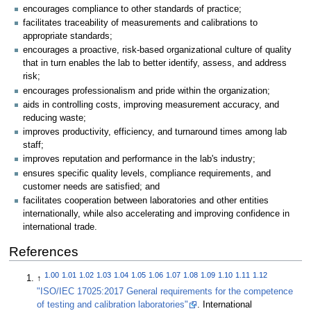
encourages compliance to other standards of practice;
facilitates traceability of measurements and calibrations to
appropriate standards;
encourages a proactive, risk-based organizational culture of quality
that in turn enables the lab to better identify, assess, and address
risk;
encourages professionalism and pride within the organization;
aids in controlling costs, improving measurement accuracy, and
reducing waste;
improves productivity, efficiency, and turnaround times among lab
staff;
improves reputation and performance in the lab's industry;
ensures specific quality levels, compliance requirements, and
customer needs are satisfied; and
facilitates cooperation between laboratories and other entities
internationally, while also accelerating and improving confidence in
international trade.
References
1.00
1.01
1.02
1.03
1.04
1.05
1.06
1.07
1.08
1.09
1.10
1.11
1.12
↑
"ISO/IEC 17025:2017 General requirements for the competence
of testing and calibration laboratories"
. International