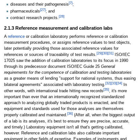
[7]
diseases and their pathogenesis
;
[27]
pharmaceuticals
; and
[28]
contract research projects.
2.1.3 Reference measurement and calibration labs
A
reference
or calibration laboratory performs reference or calibration
measurement procedures, or assigns reference values to test objects,
later potentially providing those associated reference values for
[29]
[30]
[31]
references or sources of traceability of test results.
ISO/IEC
17025 saw the addition of calibration laboratories to its focus in 1990
through its predecessor document ISO/IEC Guide 25
General
requirements for the competence of calibration and testing laboratories
as a greater means of lending "support for national systems, thus easing
[32]
[33]
[34]
bilateral agreements" associated with laboratory testing.
In
[35]
other words, with international trade hitting new records
, it's more
important than ever that an internationally recognized standardized
approach to analyzing globally traded products is enacted, and the
equipment and standards used for those analyses are themselves
[36]
properly calibrated and maintained.
(After all, when the biggest output
of a lab is its analyses, it's best to ensure they are precise, accurate,
and timely.) Laboratory equipment isn't all that's getting calibrated,
however. Reference and calibration labs also calibrate important
equipment in other fields of expertise. Examples of instruments and