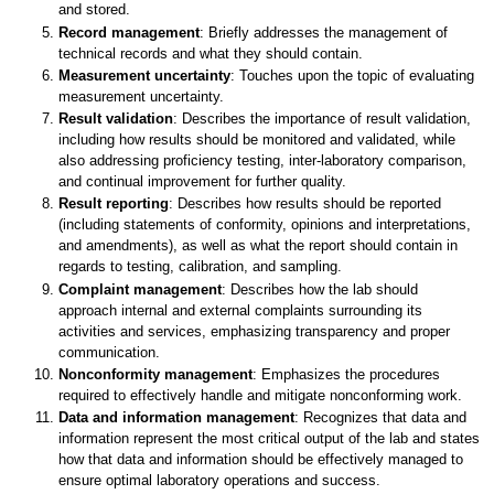
and stored.
Record management
: Briefly addresses the management of
technical records and what they should contain.
Measurement uncertainty
: Touches upon the topic of evaluating
measurement uncertainty.
Result validation
: Describes the importance of result validation,
including how results should be monitored and validated, while
also addressing proficiency testing, inter-laboratory comparison,
and continual improvement for further quality.
Result reporting
: Describes how results should be reported
(including statements of conformity, opinions and interpretations,
and amendments), as well as what the report should contain in
regards to testing, calibration, and sampling.
Complaint management
: Describes how the lab should
approach internal and external complaints surrounding its
activities and services, emphasizing transparency and proper
communication.
Nonconformity management
: Emphasizes the procedures
required to effectively handle and mitigate nonconforming work.
Data and information management
: Recognizes that data and
information represent the most critical output of the lab and states
how that data and information should be effectively managed to
ensure optimal laboratory operations and success.