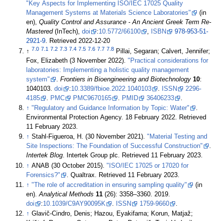
"Key Aspects for Implementing ISO/IEC 17025 Quality
Management Systems at Materials Science Laboratories"
(in
en),
Quality Control and Assurance - An Ancient Greek Term Re-
Mastered
(InTech),
doi
:
10.5772/66100
,
ISBN
978-953-51-
2921-9
. Retrieved 2022-12-20
7.0
7.1
7.2
7.3
7.4
7.5
7.6
7.7
7.8
↑
Pillai, Segaran; Calvert, Jennifer;
Fox, Elizabeth (3 November 2022).
"Practical considerations for
laboratories: Implementing a holistic quality management
system"
.
Frontiers in Bioengineering and Biotechnology
10
:
1040103.
doi
:
10.3389/fbioe.2022.1040103
.
ISSN
2296-
4185
.
PMC
PMC9670165
.
PMID
36406233
.
↑
"Regulatory and Guidance Information by Topic: Water"
.
Environmental Protection Agency. 18 February 2022
. Retrieved
11 February 2023
.
↑
Stahl-Figueroa, H. (30 November 2021).
"Material Testing and
Site Inspections: The Foundation of Successful Construction"
.
Intertek Blog
. Intertek Group plc
. Retrieved 11 February 2023
.
↑
ANAB (30 October 2015).
"ISO/IEC 17025 or 17020 for
Forensics?"
. Qualtrax
. Retrieved 11 February 2023
.
↑
"The role of accreditation in ensuring sampling quality"
(in
en).
Analytical Methods
11
(26): 3358–3360. 2019.
doi
:
10.1039/C9AY90095K
.
ISSN
1759-9660
.
↑
Glavič-Cindro, Denis; Hazou, Eyakifama; Korun, Matjaž;