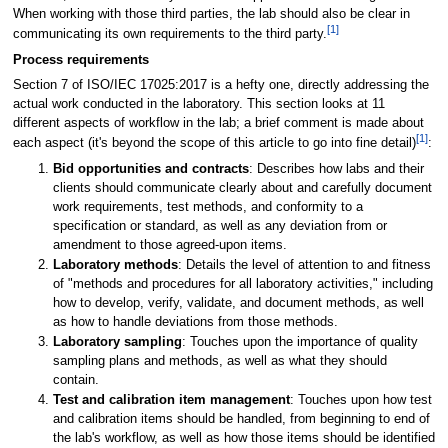
When working with those third parties, the lab should also be clear in
[1]
communicating its own requirements to the third party.
Process requirements
Section 7 of ISO/IEC 17025:2017 is a hefty one, directly addressing the
actual work conducted in the laboratory. This section looks at 11
different aspects of workflow in the lab; a brief comment is made about
[1]
each aspect (it's beyond the scope of this article to go into fine detail)
:
Bid opportunities and contracts
: Describes how labs and their
clients should communicate clearly about and carefully document
work requirements, test methods, and conformity to a
specification or standard, as well as any deviation from or
amendment to those agreed-upon items.
Laboratory methods
: Details the level of attention to and fitness
of "methods and procedures for all laboratory activities," including
how to develop, verify, validate, and document methods, as well
as how to handle deviations from those methods.
Laboratory sampling
: Touches upon the importance of quality
sampling plans and methods, as well as what they should
contain.
Test and calibration item management
: Touches upon how test
and calibration items should be handled, from beginning to end of
the lab's workflow, as well as how those items should be identified