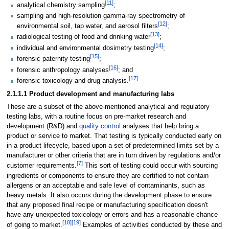
[11]
analytical chemistry sampling
;
sampling and high-resolution gamma-ray spectrometry of
[12]
environmental soil, tap water, and aerosol filters
;
[13]
radiological testing of food and drinking water
;
[14]
individual and environmental dosimetry testing
;
[15]
forensic paternity testing
;
[16]
forensic anthropology analyses
; and
[17]
forensic toxicology and drug analysis.
2.1.1.1 Product development and manufacturing labs
These are a subset of the above-mentioned analytical and regulatory
testing labs, with a routine focus on pre-market research and
development (R&D) and
quality control
analyses that help bring a
product or service to market. That testing is typically conducted early on
in a product lifecycle, based upon a set of predetermined limits set by a
manufacturer or other criteria that are in turn driven by regulations and/or
[7]
customer requirements.
This sort of testing could occur with sourcing
ingredients or components to ensure they are certified to not contain
allergens or an acceptable and safe level of contaminants, such as
heavy metals. It also occurs during the development phase to ensure
that any proposed final recipe or manufacturing specification doesn't
have any unexpected toxicology or errors and has a reasonable chance
[18]
[19]
of going to market.
Examples of activities conducted by these and