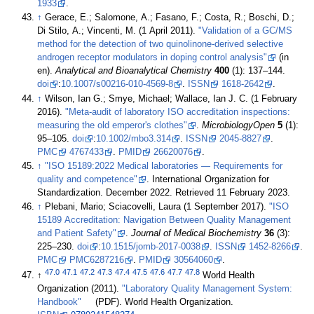
1933
.
↑
Gerace, E.; Salomone, A.; Fasano, F.; Costa, R.; Boschi, D.;
Di Stilo, A.; Vincenti, M. (1 April 2011).
"Validation of a GC/MS
method for the detection of two quinolinone-derived selective
androgen receptor modulators in doping control analysis"
(in
en).
Analytical and Bioanalytical Chemistry
400
(1): 137–144.
doi
:
10.1007/s00216-010-4569-8
.
ISSN
1618-2642
.
↑
Wilson, Ian G.; Smye, Michael; Wallace, Ian J. C. (1 February
2016).
"Meta-audit of laboratory ISO accreditation inspections:
measuring the old emperor's clothes"
.
MicrobiologyOpen
5
(1):
95–105.
doi
:
10.1002/mbo3.314
.
ISSN
2045-8827
.
PMC
4767433
.
PMID
26620076
.
↑
"ISO 15189:2022 Medical laboratories — Requirements for
quality and competence"
. International Organization for
Standardization. December 2022
. Retrieved 11 February 2023
.
↑
Plebani, Mario; Sciacovelli, Laura (1 September 2017).
"ISO
15189 Accreditation: Navigation Between Quality Management
and Patient Safety"
.
Journal of Medical Biochemistry
36
(3):
225–230.
doi
:
10.1515/jomb-2017-0038
.
ISSN
1452-8266
.
PMC
PMC6287216
.
PMID
30564060
.
47.0
47.1
47.2
47.3
47.4
47.5
47.6
47.7
47.8
↑
World Health
Organization (2011).
"Laboratory Quality Management System:
Handbook"
(PDF). World Health Organization.