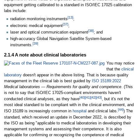
equipment getting calibrated to a standard in ISO/IEC 17025 calibration
labs include:
[13]
radiation monitoring instruments
;
[37]
electronic medical equipment
;
[38]
laser and optical communication equipment
; and
high-accuracy Global Navigation Satellite System-based
[39]
instruments.
2.1.4 A note about clinical laboratories
You may notice
that the
clinical
laboratory
doesn't appear in the above listing. That is because quality
management in the clinical lab is best guided by
ISO 15189:2022
Medical laboratories — Requirements for quality and competence
. (This
is not to say that ISO/IEC 17025-compliant environments haven't
[40]
[41]
[42]
[43]
conducted clinical analyses, as they have
, but it's not the
most ideal standard to be compliant with in the clinical environment, and
[44]
ISO 15189 is increasingly common in
hospital
and clinical labs.
) The
standard, which received an update in December 2022, is described by
the ISO as being "applicable to medical laboratories in developing their
management systems and assessing their competence. It is also
applicable for confirming or recognizing the competence of medical