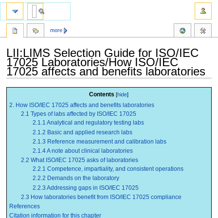
more
LII:LIMS Selection Guide for ISO/IEC
17025 Laboratories/How ISO/IEC
17025 affects and benefits laboratories
Jump
Jump
Contents
to
to
2. How ISO/IEC 17025 affects and benefits laboratories
navigation
search
2.1 Types of labs affected by ISO/IEC 17025
2.1.1 Analytical and regulatory testing labs
2.1.2 Basic and applied research labs
2.1.3 Reference measurement and calibration labs
2.1.4 A note about clinical laboratories
2.2 What ISO/IEC 17025 asks of laboratories
2.2.1 Competence, impartiality, and consistent operations
2.2.2 Demands on the laboratory
2.2.3 Addressing gaps in ISO/IEC 17025
2.3 How laboratories benefit from ISO/IEC 17025 compliance
References
Citation information for this chapter