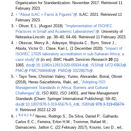
Organization for Standardization. November 2017
. Retrieved 11
February 2023
.
↑
"About ILAC > Facts & Figures"
. ILAC. 2021
. Retrieved 11
February 2023
.
↑
Oliver, E.L. (August 2018).
"Implementation of ISO/IEC
Practices in Small and Academic Laboratories"
. University of
Nebraska-Lincoln. pp. 38–40; 64–66
. Retrieved 11 February 2023
.
↑
Okezue, Mercy A.; Adeyeye, Mojisola C.; Byrn, Steve J.;
Abiola, Victor O.; Clase, Kari L. (1 December 2020).
"Impact of
ISO/IEC 17025 laboratory accreditation in sub-Saharan Africa: a
case study"
(in en).
BMC Health Services Research
20
(1):
1065.
doi
:
10.1186/s12913-020-05934-8
.
ISSN
1472-6963
.
PMC
PMC7686690
.
PMID
33228675
.
↑
Tayo Tene, Christian Valery; Yuriev, Alexander; Boiral, Olivier
(2018), Heras-Saizarbitoria, Iñaki, ed.,
"Adopting ISO
Management Standards in Africa: Barriers and Cultural
Challenges"
,
ISO 9001, ISO 14001, and New Management
Standards
(Cham: Springer International Publishing): 59–82,
doi
:
10.1007/978-3-319-65675-5_4
,
ISBN
978-3-319-65674-
8
. Retrieved 2022-12-20
6.0
6.1
6.2
↑
Neves, Rodrigo S.; Da Silva, Daniel P.; Galhardo,
Carlos E.C.; Ferreira, Erlon H.M.; Trommer, Rafael M.;
Damasceno, Jailton C. (22 February 2017), Kounis, Leo D., ed.,