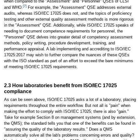
when compared to the "Assessment" and "Personnel" QSEs of CLSI
[7]
and WHO.
For example, the "Assessment" QSE addresses external
audits, whereas ISO/IEC 17025 does not, and the topics of proficiency
testing and other external quality assessment methods is more rigorous
in the "Assessment" QSE. Additionally, while ISO/IEC 17025 speaks of
needing to document competence requirements for personnel, the
"Personnel" QSE delves into greater detail of competency assessment
methods, policy writing, procedure development, training, and
performance appraisal. A lab implementing and accrediting to ISO/IEC
17025:2017 may wish to further compare the nuances of these QSEs
with the ISO standard as part of an effort to exceed the bare minimums
of meeting ISO/IEC 17025 requirements.
2.3 How laboratories benefit from ISO/IEC 17025
compliance
As can be seen above, ISO/IEC 17025 asks a lot of a laboratory, placing
requirements throughout the entire workflow. But not all is "pain" when
making the effort to comply with ISO/IEC 17025; there is also "gain."
Take for example Section 8 on management systems (and by extension,
the QMS); the standard tells you that one of the benefits can be found in
"assuring the quality of the laboratory results." Does a QMS
automatically solve all the lab's problems concerning errors and quality?