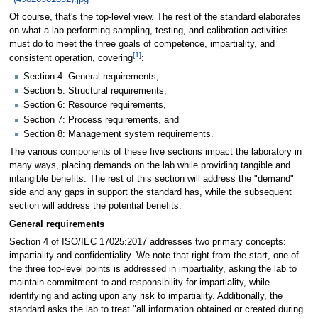
Of course, that's the top-level view. The rest of the standard elaborates
on what a lab performing sampling, testing, and calibration activities
must do to meet the three goals of competence, impartiality, and
[1]
consistent operation, covering
:
Section 4: General requirements,
Section 5: Structural requirements,
Section 6: Resource requirements,
Section 7: Process requirements, and
Section 8: Management system requirements.
The various components of these five sections impact the laboratory in
many ways, placing demands on the lab while providing tangible and
intangible benefits. The rest of this section will address the "demand"
side and any gaps in support the standard has, while the subsequent
section will address the potential benefits.
General requirements
Section 4 of ISO/IEC 17025:2017 addresses two primary concepts:
impartiality and confidentiality. We note that right from the start, one of
the three top-level points is addressed in impartiality, asking the lab to
maintain commitment to and responsibility for impartiality, while
identifying and acting upon any risk to impartiality. Additionally, the
standard asks the lab to treat "all information obtained or created during