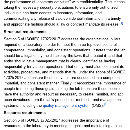
the performance of laboratory activities" with confidentiality. This means
taking the necessary security precautions to ensure only authorized
individuals can have access to laboratory information, and
communicating any release of said confidential information in a timely
[1]
and appropriate fashion should a law or contract mandate its release.
Structural requirements
Section 5 of ISO/IEC 17025:2017 addresses the organizational pillars
required of a laboratory in order to meet the three top-level points of
competence, impartiality, and consistent operations. It notes that the lab
should be a legal entity, held liable by the laws that created it, and that
entity should have management that is clearly identified as having
responsibility for various operations. That entity must also document its
activities, procedures, and methods that fall under the scope of ISO/IEC
17025:2017 and ensure those activities are conducted in a competent,
impartial, and consistent manner. Finally, it recognizes the importance of
people to meeting those goals, asking the lab to ensure those people
have the authority and resources necessary to create, monitor, and act
upon deviations from the lab's procedures, methods, and management
[1]
systems, including the
quality management system
(QMS).
Resource requirements
Section 6 of ISO/IEC 17025:2017 addresses the importance of
resources to the laboratory in meeting its goals and maintaining a high