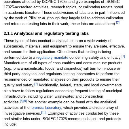
operations affected by ISO/IEC 17025 and give examples of ISO/IEC
17025-accredited activities, research topics, or calibration targets noted
in academic literature. These subdivisions of labs are, in part, influenced
by the work of Pillai
et al.
(though they largely fail to address calibration
[7]
and reference testing labs in their work; these labs are added here).
2.1.1 Analytical and regulatory testing labs
These types of labs conduct analytical tests on a wide variety of
substances, materials, and equipment to ensure they are safe, effective,
and secure for their application. Often times that testing is being
[7]
performed due to a
regulatory mandate
concerning safety and efficacy.
Manufacturers of all types of consumables and consumer use products
(e.g., pharamaceuticals, foods, and cosmetics) will turn to in-house or
third-party analytical and regulatory testing laboratories to perform the
recommended or mandated analyses on their products to ensure their
[7]
quality and safety.
Additionally, federal, state, and local governments
also have to follow regulations concerning frequent testing of municipal
infrastructure, including water, wastewater, and construction
[8]
[9]
activities.
Yet another example can be found with the analytical
activities of the
forensic laboratory
, which provides a diverse array of
[10]
investigative services.
Examples of activities conducted by these
and similar labs under ISO/IEC 17025 recommendations and protocols
include: