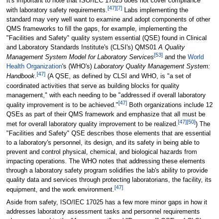
It's important to note that ISO/IEC 17025 does not cover compliance
[47]
[7]
with laboratory safety requirements.
Labs implementing the
standard may very well want to examine and adopt components of other
QMS frameworks to fill the gaps, for example, implementing the
"Facilities and Safety" quality system essential (QSE) found in Clinical
and Laboratory Standards Institute's (CLSI's) QMS01
A Quality
[53]
Management System Model for Laboratory Services
and the
World
Health Organization
's (WHO's)
Laboratory Quality Management System:
[47]
Handbook
.
(A QSE, as defined by CLSI and WHO, is "a set of
coordinated activities that serve as building blocks for quality
management," with each needing to be "addressed if overall laboratory
[47]
quality improvement is to be achieved."
Both organizations include 12
QSEs as part of their QMS framework and emphasize that all must be
[47]
[50]
met for overall laboratory quality improvement to be realized.
) The
"Facilities and Safety" QSE describes those elements that are essential
to a laboratory's personnel, its design, and its safety in being able to
prevent and control physical, chemical, and biological hazards from
impacting operations. The WHO notes that addressing these elements
through a laboratory safety program solidifies the lab's ability to provide
quality data and services through protecting laboratorians, the facility, its
[47]
equipment, and the work environment.
Aside from safety, ISO/IEC 17025 has a few more minor gaps in how it
addresses laboratory assessment tasks and personnel requirements