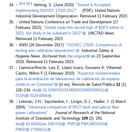
34.0
34.1
↑
Vehring, S. (June 2020).
"Tested & Accepted:
Implementing ISO/IEC 17025:2017"
(PDF). United Nations
Industrial Development Organization
. Retrieved 11 February 2023
.
↑
United Nations Conference on Trade and Development (17
February 2022).
"Global trade hits record high of $28.5 trillion in
2021, but likely to be subdued in 2022"
.
UNCTAD News
.
Retrieved 11 February 2023
.
↑
ANSI (26 December 2017).
"ISO/IEC 17025- Competence of
testing and calibration laboratories"
.
Industrial Safety &
Hygiene News
. Archived from
the original
on 23 September
2019
. Retrieved 11 February 2023
.
↑
Llamosa-Rincón, Luis E; López-Isaza, Giovanni A; Villarreal-
Castro, Milton F (1 February 2010).
"Aspectos fundamentales
para la acreditación de laboratorios de calibración de equipos
médicos en Colombia"
(in en).
Revista de Salud Pública
12
(1):
126–134.
doi
:
10.1590/S0124-00642010000100012
.
ISSN
0124-0064
.
↑
Lehman, J.H.; Vayshenker, I.; Livigni, D.J.; Hadler, J. (1 March
2004).
"Intramural comparison of NIST laser and optical fiber
power calibrations"
.
Journal of Research of the National
Institute of Standards and Technology
109
(2): 291.
doi
:
10.6028/jres.109.019
.
PMC
PMC4853116
.
PMID
27366611
.