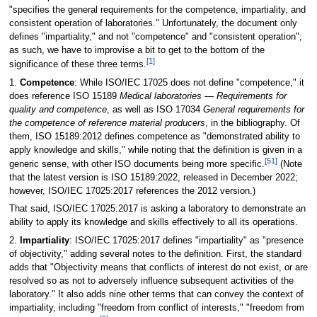
"specifies the general requirements for the competence, impartiality, and
consistent operation of laboratories." Unfortunately, the document only
defines "impartiality," and not "competence" and "consistent operation";
as such, we have to improvise a bit to get to the bottom of the
[1]
significance of these three terms.
1.
Competence
: While ISO/IEC 17025 does not define "competence," it
does reference ISO 15189
Medical laboratories — Requirements for
quality and competence
, as well as ISO 17034
General requirements for
the competence of reference material producers
, in the bibliography. Of
them, ISO 15189:2012 defines competence as "demonstrated ability to
apply knowledge and skills," while noting that the definition is given in a
[51]
generic sense, with other ISO documents being more specific.
(Note
that the latest version is ISO 15189:2022, released in December 2022;
however, ISO/IEC 17025:2017 references the 2012 version.)
That said, ISO/IEC 17025:2017 is asking a laboratory to demonstrate an
ability to apply its knowledge and skills effectively to all its operations.
2.
Impartiality
: ISO/IEC 17025:2017 defines "impartiality" as "presence
of objectivity," adding several notes to the definition. First, the standard
adds that "Objectivity means that conflicts of interest do not exist, or are
resolved so as not to adversely influence subsequent activities of the
laboratory." It also adds nine other terms that can convey the context of
impartiality, including "freedom from conflict of interests," "freedom from