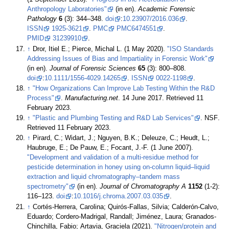
Anthropology Laboratories"
(in en).
Academic Forensic
Pathology
6
(3): 344–348.
doi
:
10.23907/2016.036
.
ISSN
1925-3621
.
PMC
PMC6474551
.
PMID
31239910
.
↑
Dror, Itiel E.; Pierce, Michal L. (1 May 2020).
"ISO Standards
Addressing Issues of Bias and Impartiality in Forensic Work"
(in en).
Journal of Forensic Sciences
65
(3): 800–808.
doi
:
10.1111/1556-4029.14265
.
ISSN
0022-1198
.
↑
"How Organizations Can Improve Lab Testing Within the R&D
Process"
.
Manufacturing.net
. 14 June 2017
. Retrieved 11
February 2023
.
↑
"Plastic and Plumbing Testing and R&D Lab Services"
. NSF
.
Retrieved 11 February 2023
.
↑
Pirard, C.; Widart, J.; Nguyen, B.K.; Deleuze, C.; Heudt, L.;
Haubruge, E.; De Pauw, E.; Focant, J.-F. (1 June 2007).
"Development and validation of a multi-residue method for
pesticide determination in honey using on-column liquid–liquid
extraction and liquid chromatography–tandem mass
spectrometry"
(in en).
Journal of Chromatography A
1152
(1-2):
116–123.
doi
:
10.1016/j.chroma.2007.03.035
.
↑
Cortés-Herrera, Carolina; Quirós-Fallas, Silvia; Calderón-Calvo,
Eduardo; Cordero-Madrigal, Randall; Jiménez, Laura; Granados-
Chinchilla, Fabio; Artavia, Graciela (2021).
"Nitrogen/protein and