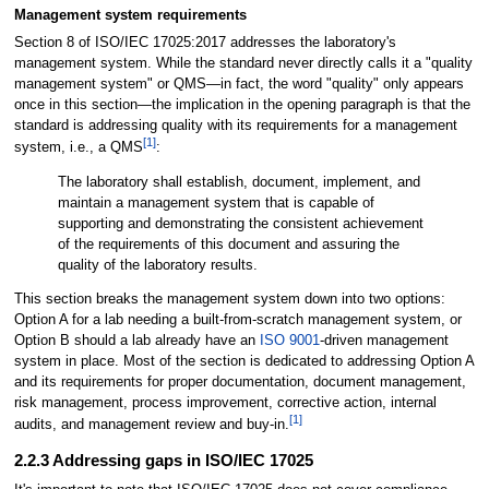
Management system requirements
Section 8 of ISO/IEC 17025:2017 addresses the laboratory's
management system. While the standard never directly calls it a "quality
management system" or QMS—in fact, the word "quality" only appears
once in this section—the implication in the opening paragraph is that the
standard is addressing quality with its requirements for a management
[1]
system, i.e., a QMS
:
The laboratory shall establish, document, implement, and
maintain a management system that is capable of
supporting and demonstrating the consistent achievement
of the requirements of this document and assuring the
quality of the laboratory results.
This section breaks the management system down into two options:
Option A for a lab needing a built-from-scratch management system, or
Option B should a lab already have an
ISO 9001
-driven management
system in place. Most of the section is dedicated to addressing Option A
and its requirements for proper documentation, document management,
risk management, process improvement, corrective action, internal
[1]
audits, and management review and buy-in.
2.2.3 Addressing gaps in ISO/IEC 17025