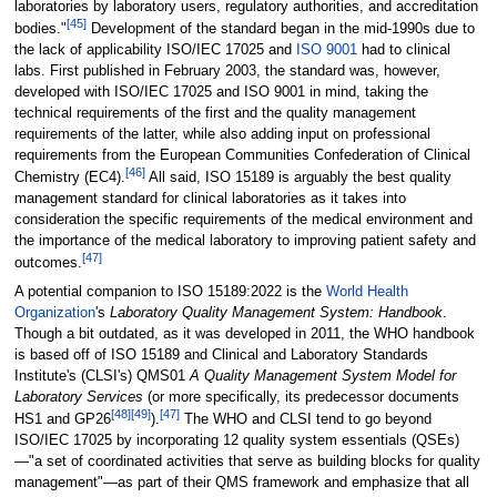
laboratories by laboratory users, regulatory authorities, and accreditation
[45]
bodies."
Development of the standard began in the mid-1990s due to
the lack of applicability ISO/IEC 17025 and
ISO 9001
had to clinical
labs. First published in February 2003, the standard was, however,
developed with ISO/IEC 17025 and ISO 9001 in mind, taking the
technical requirements of the first and the quality management
requirements of the latter, while also adding input on professional
requirements from the European Communities Confederation of Clinical
[46]
Chemistry (EC4).
All said, ISO 15189 is arguably the best quality
management standard for clinical laboratories as it takes into
consideration the specific requirements of the medical environment and
the importance of the medical laboratory to improving patient safety and
[47]
outcomes.
A potential companion to ISO 15189:2022 is the
World Health
Organization
's
Laboratory Quality Management System: Handbook
.
Though a bit outdated, as it was developed in 2011, the WHO handbook
is based off of ISO 15189 and Clinical and Laboratory Standards
Institute's (CLSI's) QMS01
A Quality Management System Model for
Laboratory Services
(or more specifically, its predecessor documents
[48]
[49]
[47]
HS1 and GP26
).
The WHO and CLSI tend to go beyond
ISO/IEC 17025 by incorporating 12 quality system essentials (QSEs)
—"a set of coordinated activities that serve as building blocks for quality
management"—as part of their QMS framework and emphasize that all