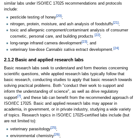
similar labs under ISO/IEC 17025 recommendations and protocols
include:
[20]
pesticide testing of honey
;
[21]
nitrogen, protein, moisture, and ash analysis of foodstuffs
;
toxic and allergenic component/contaminant analysis of consumer
[22]
cosmetic, personal care, and building products
;
[23]
long-range infrared camera development
; and
[24]
veterinary low-dose
Cannabis sativa
extract development.
2.1.2 Basic and applied research labs
Basic research labs seek to understand and form theories concerning
scientific questions, while applied research labs typically follow that
basic research, conducting studies to apply that basic research towards
solving practical problems. Both "conduct their work to support and
inform the understanding of science", as well as drive regulatory
[7]
support
, and these lab can benefit from the recommended approach of
ISO/IEC 17025. Basic and applied research labs may appear in
academia, in government, or in private industry, studying a wide variety
of topics. Research topics in ISO/IEC 17025-certified labs include (but
are not limited to):
[25]
veterinary parasitology
;
[26]
environmental chemistry
;