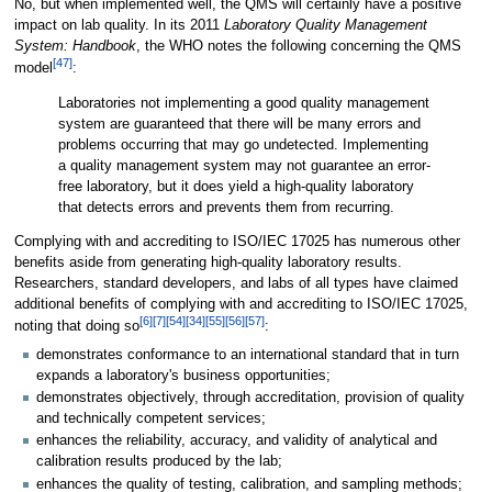
No, but when implemented well, the QMS will certainly have a positive
impact on lab quality. In its 2011
Laboratory Quality Management
System: Handbook
, the WHO notes the following concerning the QMS
[47]
model
:
Laboratories not implementing a good quality management
system are guaranteed that there will be many errors and
problems occurring that may go undetected. Implementing
a quality management system may not guarantee an error-
free laboratory, but it does yield a high-quality laboratory
that detects errors and prevents them from recurring.
Complying with and accrediting to ISO/IEC 17025 has numerous other
benefits aside from generating high-quality laboratory results.
Researchers, standard developers, and labs of all types have claimed
additional benefits of complying with and accrediting to ISO/IEC 17025,
[6]
[7]
[54]
[34]
[55]
[56]
[57]
noting that doing so
:
demonstrates conformance to an international standard that in turn
expands a laboratory's business opportunities;
demonstrates objectively, through accreditation, provision of quality
and technically competent services;
enhances the reliability, accuracy, and validity of analytical and
calibration results produced by the lab;
enhances the quality of testing, calibration, and sampling methods;