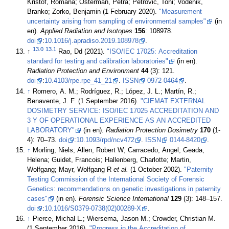
Krištof, Romana; Osterman, Petra; Petrovič, Toni; Vodenik,
Branko; Zorko, Benjamin (1 February 2020).
"Measurement
uncertainty arising from sampling of environmental samples"
(in
en).
Applied Radiation and Isotopes
156
: 108978.
doi
:
10.1016/j.apradiso.2019.108978
.
13.0
13.1
↑
Rao, Dd (2021).
"ISO/IEC 17025: Accreditation
standard for testing and calibration laboratories"
(in en).
Radiation Protection and Environment
44
(3): 121.
doi
:
10.4103/rpe.rpe_41_21
.
ISSN
0972-0464
.
↑
Romero, A. M.; Rodríguez, R.; López, J. L.; Martín, R.;
Benavente, J. F. (1 September 2016).
"CIEMAT EXTERNAL
DOSIMETRY SERVICE: ISO/IEC 17025 ACCREDITATION AND
3 Y OF OPERATIONAL EXPERIENCE AS AN ACCREDITED
LABORATORY"
(in en).
Radiation Protection Dosimetry
170
(1-
4): 70–73.
doi
:
10.1093/rpd/ncv472
.
ISSN
0144-8420
.
↑
Morling, Niels; Allen, Robert W; Carracedo, Angel; Geada,
Helena; Guidet, Francois; Hallenberg, Charlotte; Martin,
Wolfgang; Mayr, Wolfgang R
et al.
(1 October 2002).
"Paternity
Testing Commission of the International Society of Forensic
Genetics: recommendations on genetic investigations in paternity
cases"
(in en).
Forensic Science International
129
(3): 148–157.
doi
:
10.1016/S0379-0738(02)00289-X
.
↑
Pierce, Michal L.; Wiersema, Jason M.; Crowder, Christian M.
(1 September 2016).
"Progress in the Accreditation of