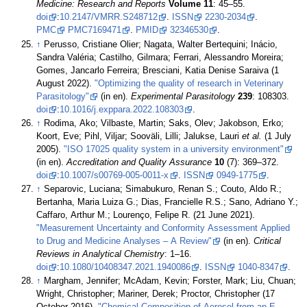
Medicine: Research and Reports
Volume 11
: 45–55.
doi
:
10.2147/VMRR.S248712
.
ISSN
2230-2034
.
PMC
PMC7169471
.
PMID
32346530
.
↑
Perusso, Cristiane Olier; Nagata, Walter Bertequini; Inácio,
Sandra Valéria; Castilho, Gilmara; Ferrari, Alessandro Moreira;
Gomes, Jancarlo Ferreira; Bresciani, Katia Denise Saraiva (1
August 2022).
"Optimizing the quality of research in Veterinary
Parasitology"
(in en).
Experimental Parasitology
239
: 108303.
doi
:
10.1016/j.exppara.2022.108303
.
↑
Rodima, Ako; Vilbaste, Martin; Saks, Olev; Jakobson, Erko;
Koort, Eve; Pihl, Viljar; Sooväli, Lilli; Jalukse, Lauri
et al.
(1 July
2005).
"ISO 17025 quality system in a university environment"
(in en).
Accreditation and Quality Assurance
10
(7): 369–372.
doi
:
10.1007/s00769-005-0011-x
.
ISSN
0949-1775
.
↑
Separovic, Luciana; Simabukuro, Renan S.; Couto, Aldo R.;
Bertanha, Maria Luiza G.; Dias, Francielle R.S.; Sano, Adriano Y.;
Caffaro, Arthur M.; Lourenço, Felipe R. (21 June 2021).
"Measurement Uncertainty and Conformity Assessment Applied
to Drug and Medicine Analyses – A Review"
(in en).
Critical
Reviews in Analytical Chemistry
: 1–16.
doi
:
10.1080/10408347.2021.1940086
.
ISSN
1040-8347
.
↑
Margham, Jennifer; McAdam, Kevin; Forster, Mark; Liu, Chuan;
Wright, Christopher; Mariner, Derek; Proctor, Christopher (17