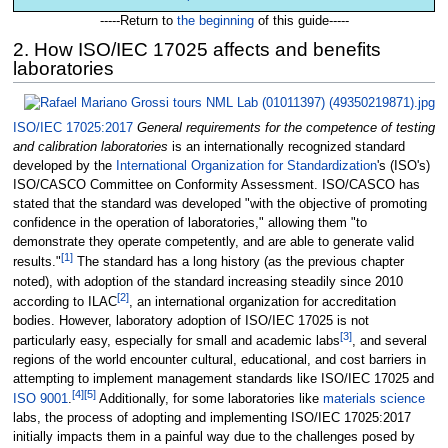
-----Return to
the beginning
of this guide-----
2. How ISO/IEC 17025 affects and benefits
laboratories
ISO/IEC 17025:2017
General requirements for the competence of testing
and calibration laboratories
is an internationally recognized standard
developed by the
International Organization for Standardization
's (ISO's)
ISO/CASCO Committee on Conformity Assessment. ISO/CASCO has
stated that the standard was developed "with the objective of promoting
confidence in the operation of laboratories," allowing them "to
demonstrate they operate competently, and are able to generate valid
[1]
results."
The standard has a long history (as the previous chapter
noted), with adoption of the standard increasing steadily since 2010
[2]
according to ILAC
, an international organization for accreditation
bodies. However, laboratory adoption of ISO/IEC 17025 is not
[3]
particularly easy, especially for small and academic labs
, and several
regions of the world encounter cultural, educational, and cost barriers in
attempting to implement management standards like ISO/IEC 17025 and
[4]
[5]
ISO 9001
.
Additionally, for some laboratories like
materials science
labs, the process of adopting and implementing ISO/IEC 17025:2017
initially impacts them in a painful way due to the challenges posed by