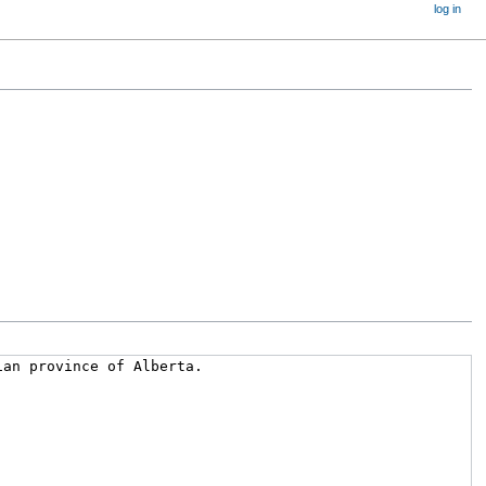
log in