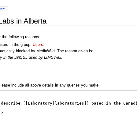
tory
Labs in Alberta
r the following reasons:
users in the group:
Users
.
atically blocked by MediaWiki. The reason given is:
oxy in the DNSBL used by LIMSWiki.
lease include all above details in any queries you make.