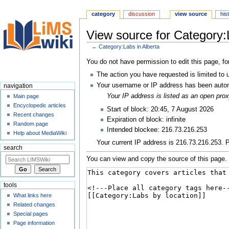
category
discussion
view source
his
View source for Category:
←
Category:Labs in Alberta
Jump
Jump
You do not have permission to edit this page, fo
to
to
The action you have requested is limited to 
navigation
search
Your username or IP address has been autom
navigation
Your IP address is listed as an open pr
Main page
Encyclopedic articles
Start of block: 20:45, 7 August 2026
Recent changes
Expiration of block: infinite
Random page
Intended blockee: 216.73.216.253
Help about MediaWiki
Your current IP address is 216.73.216.253. P
search
You can view and copy the source of this page.
tools
What links here
Related changes
Special pages
Page information