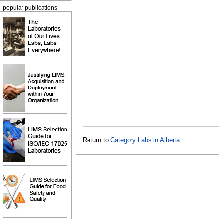
popular publications
Return to
Category:Labs in Alberta
.