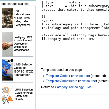
popular publications
Templates used on this page:
Template:Ombox
(
view source
) (protected)
Template:Ombox/core
(
view source
) (protect
Return to
Category:Toxicology LIMS
.