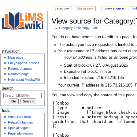
category
discussion
view source
his
View source for Category:
←
Category:Toxicology LIMS
Jump
Jump
You do not have permission to edit this page, fo
to
to
The action you have requested is limited to 
navigation
search
Your username or IP address has been autom
navigation
Your IP address is listed as an open pr
Main page
Encyclopedic articles
Start of block: 07:27, 8 August 2026
Recent changes
Expiration of block: infinite
Random page
Intended blockee: 216.73.216.185
Help about MediaWiki
Your current IP address is 216.73.216.185. P
search
You can view and copy the source of this page.
tools
What links here
Related changes
Special pages
Page information