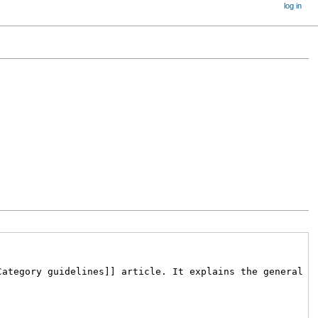
log in