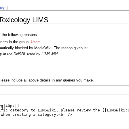
tory
Toxicology LIMS
r the following reasons:
users in the group:
Users
.
atically blocked by MediaWiki. The reason given is:
oxy in the DNSBL used by LIMSWiki.
lease include all above details in any queries you make.