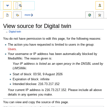
more
View source for Digital twin
←
Digital twin
Jump
Jump
You do not have permission to edit this page, for the following reasons:
to
to
The action you have requested is limited to users in the group:
navigation
search
Users
.
Your username or IP address has been automatically blocked by
MediaWiki. The reason given is:
Your IP address is listed as an open proxy in the DNSBL used by
LIMSWiki.
Start of block: 03:50, 9 August 2026
Expiration of block: infinite
Intended blockee: 216.73.217.152
Your current IP address is 216.73.217.152. Please include all above
details in any queries you make.
You can view and copy the source of this page.