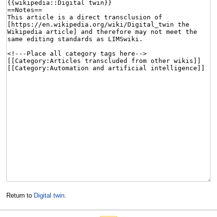
Return to
Digital twin
.