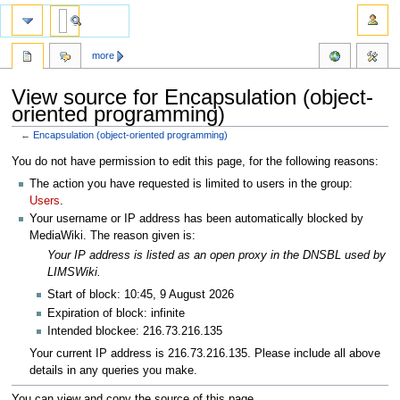
more
View source for Encapsulation (object-
oriented programming)
←
Encapsulation (object-oriented programming)
Jump
Jump
You do not have permission to edit this page, for the following reasons:
to
to
The action you have requested is limited to users in the group:
navigation
search
Users
.
Your username or IP address has been automatically blocked by
MediaWiki. The reason given is:
Your IP address is listed as an open proxy in the DNSBL used by
LIMSWiki.
Start of block: 10:45, 9 August 2026
Expiration of block: infinite
Intended blockee: 216.73.216.135
Your current IP address is 216.73.216.135. Please include all above
details in any queries you make.
You can view and copy the source of this page.