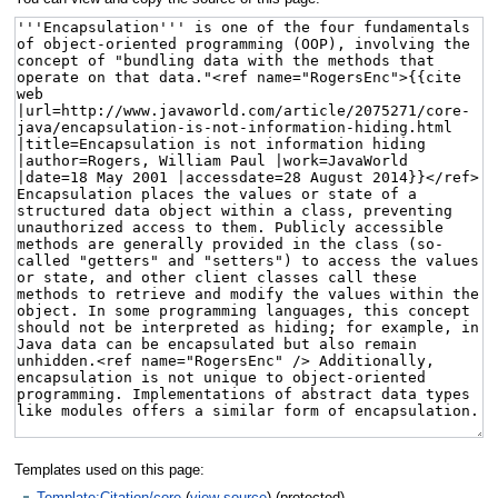
Templates used on this page:
Template:Citation/core
(
view source
) (protected)