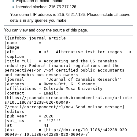
Expiration of block: infinite
Intended blockee: 216.73.217.126
Your current IP address is 216.73.217.126. Please include all above
details in any queries you make.
You can view and copy the source of this page.