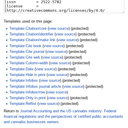
Templates used on this page:
Template:Citation/core
(
view source
) (protected)
Template:Citation/identifier
(
view source
) (protected)
Template:Citation/make link
(
view source
) (protected)
Template:Cite book
(
view source
) (protected)
Template:Cite journal
(
view source
) (protected)
Template:Cite web
(
view source
) (protected)
Template:Column-width
(
view source
) (protected)
Template:Date
(
view source
) (protected)
Template:Hide in print
(
view source
) (protected)
Template:Infobox
(
view source
) (protected)
Template:Infobox journal article
(
view source
) (protected)
Template:Infobox/row
(
view source
)
Template:Only in print
(
view source
) (protected)
Template:Reflist
(
view source
) (protected)
Return to
Journal:Accounting and the US cannabis industry: Federal
financial regulations and the perspectives of certified public accountants
and cannabis businesses owners
.