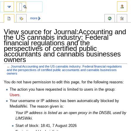
more
View source for Journal:Accounting and
the US cannabis industry: Federal
financial regulations and the
perspectives of certified public
accountants and cannabis businesses
owners
←
Journal:Accounting and the US cannabis industry: Federal financial regulations
and the perspectives of certified public accountants and cannabis businesses
owners
Jump
Jump
You do not have permission to edit this page, for the following reasons:
to
to
The action you have requested is limited to users in the group:
navigation
search
Users
.
Your username or IP address has been automatically blocked by
MediaWiki. The reason given is:
Your IP address is listed as an open proxy in the DNSBL used by
LIMSWiki.
Start of block: 18:41, 7 August 2026