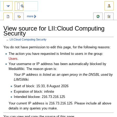
more
View source for LII:Cloud Computing
Security
←
LII:Cloud Computing Security
Jump
Jump
You do not have permission to edit this page, for the following reasons:
to
to
The action you have requested is limited to users in the group:
navigation
search
Users
.
Your username or IP address has been automatically blocked by
MediaWiki. The reason given is:
Your IP address is listed as an open proxy in the DNSBL used by
LIMSWiki.
Start of block: 15:33, 8 August 2026
Expiration of block: infinite
Intended blockee: 216.73.216.125
Your current IP address is 216.73.216.125. Please include all above
details in any queries you make.
You can view and copy the source of this page.