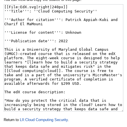
Return to
LII:Cloud Computing Security
.