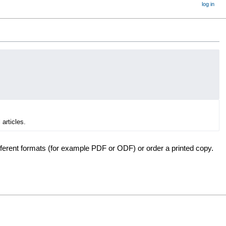
log in
 articles.
fferent formats (for example PDF or ODF) or order a printed copy.