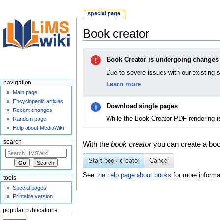
special page
Book creator
Jump
Jump
Book Creator is undergoing changes
to
to
navigation
search
Due to severe issues with our existing 
navigation
Learn more
Main page
Encyclopedic articles
Download single pages
Recent changes
While the Book Creator PDF rendering i
Random page
Help about MediaWiki
search
With the
book creator
you can create a book
Start book creator
Cancel
See
the help page about books
for more informa
tools
Special pages
Printable version
popular publications