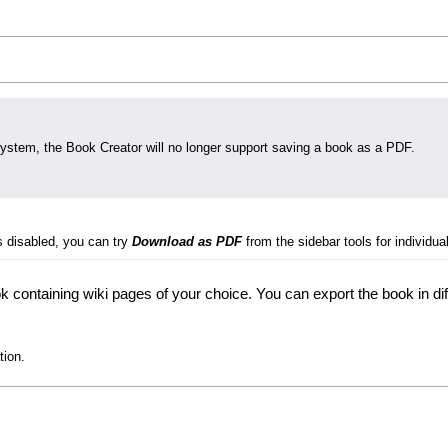
system, the Book Creator will no longer support saving a book as a PDF.
s disabled, you can try
Download as PDF
from the sidebar tools for individual
 containing wiki pages of your choice. You can export the book in di
tion.