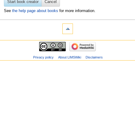
Start book creator
Cancel
See
the help page about books
for more information.
Privacy policy
About LIMSWiki
Disclaimers