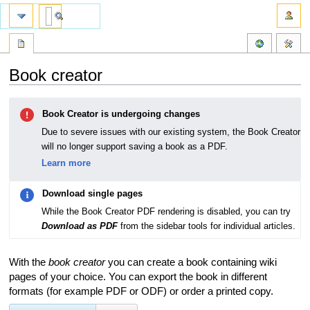
Book creator
Jump
Jump
Book Creator is undergoing changes
to
to
navigation
search
Due to severe issues with our existing system, the Book Creator
will no longer support saving a book as a PDF.
Learn more
Download single pages
While the Book Creator PDF rendering is disabled, you can try
Download as PDF
from the sidebar tools for individual articles.
With the
book creator
you can create a book containing wiki
pages of your choice. You can export the book in different
formats (for example PDF or ODF) or order a printed copy.