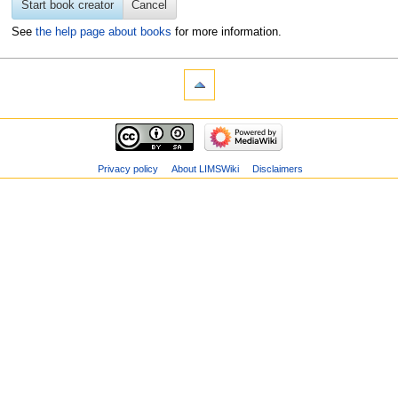
Start book creator
Cancel
See
the help page about books
for more information.
Privacy policy
About LIMSWiki
Disclaimers