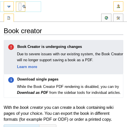
Book creator
Jump
Jump
Book Creator is undergoing changes
to
to
navigation
search
Due to severe issues with our existing system, the Book Creator
will no longer support saving a book as a PDF.
Learn more
Download single pages
While the Book Creator PDF rendering is disabled, you can try
Download as PDF
from the sidebar tools for individual articles.
With the
book creator
you can create a book containing wiki
pages of your choice. You can export the book in different
formats (for example PDF or ODF) or order a printed copy.