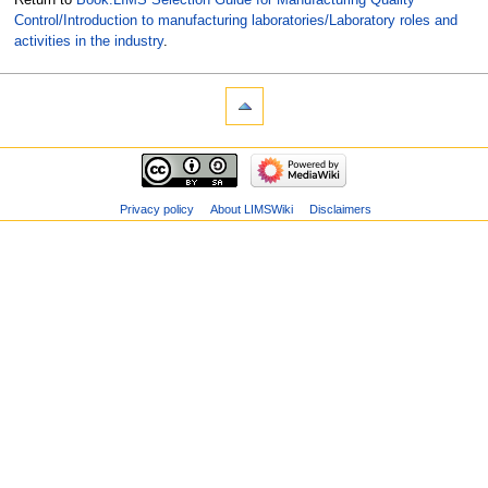
Control/Introduction to manufacturing laboratories/Laboratory roles and
activities in the industry
.
Privacy policy
About LIMSWiki
Disclaimers