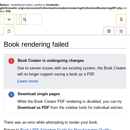
Notice
: Undefined index: prefix in
/mnt/wiki-
gfs/limswiki.org/extensions/Collection/includes/rendering/CollectionRenderingAPI.php
on
line
256
Book rendering failed
Jump
Jump
Book Creator is undergoing changes
to
to
navigation
search
Due to severe issues with our existing system, the Book Creator
will no longer support saving a book as a PDF.
Learn more
Download single pages
While the Book Creator PDF rendering is disabled, you can try
Download as PDF
from the sidebar tools for individual articles.
There was an error while attempting to render your book.
Return to
Book:LIMS Selection Guide for Manufacturing Quality